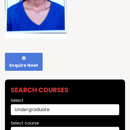
Enquire Now!
SEARCH COURSES
Select
Select course