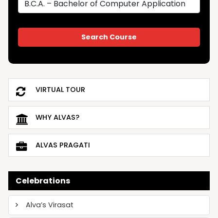
VIRTUAL TOUR
WHY ALVAS?
ALVAS PRAGATI
Celebrations
Alva’s Virasat