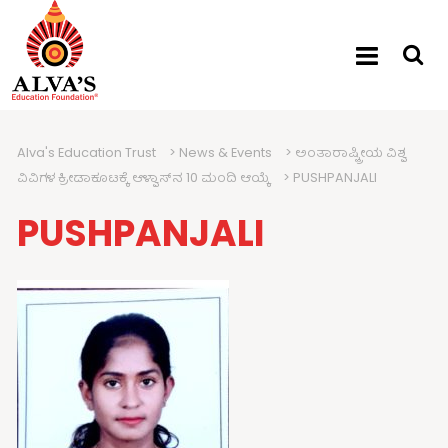
Alva's Education Trust
>
News & Events
>
ಅಂತಾರಾಷ್ಟ್ರೀಯ ವಿಶ್ವ
ವಿವಿಗಳ ಕ್ರೀಡಾಕೂಟಕ್ಕೆ ಆಳ್ವಾಸ್‍ನ 10 ಮಂದಿ ಆಯ್ಕೆ
>
PUSHPANJALI
PUSHPANJALI