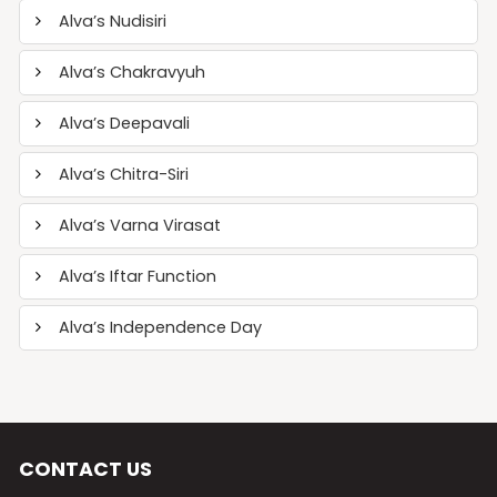
Alva’s Nudisiri
Alva’s Chakravyuh
Alva’s Deepavali
Alva’s Chitra-Siri
Alva’s Varna Virasat
Alva’s Iftar Function
Alva’s Independence Day
CONTACT US