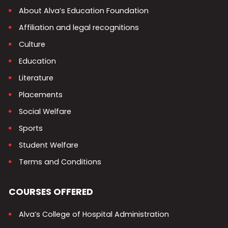
About Alva’s Education Foundation
Affiliation and legal recognitions
Culture
Education
Literature
Placements
Social Welfare
Sports
Student Welfare
Terms and Conditions
COURSES OFFERED
Alva’s College of Hospital Administration