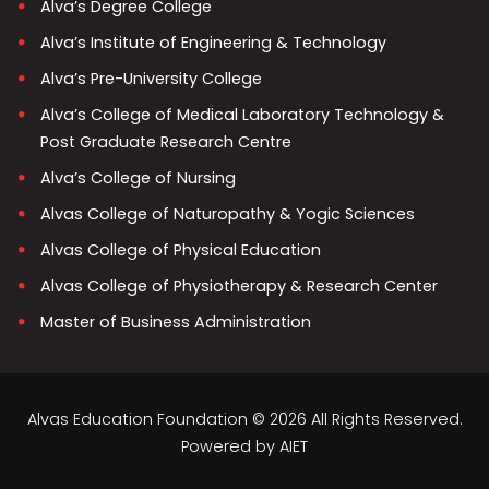
Alva’s Degree College
Alva’s Institute of Engineering & Technology
Alva’s Pre-University College
Alva’s College of Medical Laboratory Technology &
Post Graduate Research Centre
Alva’s College of Nursing
Alvas College of Naturopathy & Yogic Sciences
Alvas College of Physical Education
Alvas College of Physiotherapy & Research Center
Master of Business Administration
Alvas Education Foundation © 2026 All Rights Reserved.
Powered by
AIET