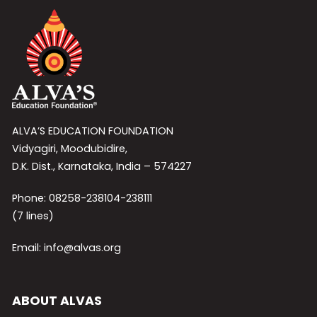
ALVA’S EDUCATION FOUNDATION
Vidyagiri, Moodubidire,
D.K. Dist., Karnataka, India – 574227
Phone: 08258-238104-238111
(7 lines)
Email: info@alvas.org
ABOUT ALVAS