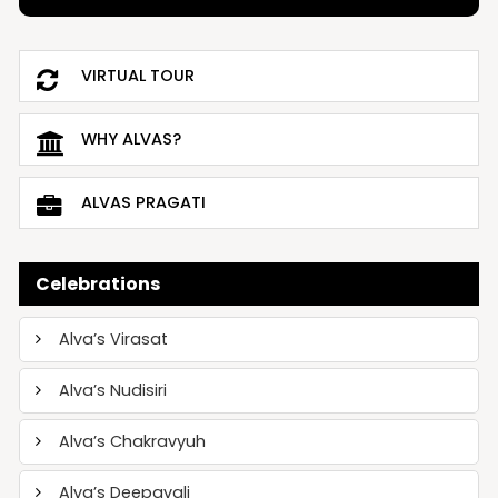
VIRTUAL TOUR
WHY ALVAS?
ALVAS PRAGATI
Celebrations
Alva’s Virasat
Alva’s Nudisiri
Alva’s Chakravyuh
Alva’s Deepavali