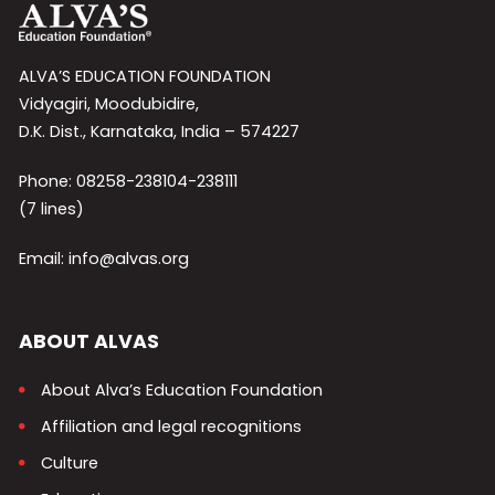
ALVA’S EDUCATION FOUNDATION
Vidyagiri, Moodubidire,
D.K. Dist., Karnataka, India – 574227
Phone: 08258-238104-238111
(7 lines)
Email: info@alvas.org
ABOUT ALVAS
About Alva’s Education Foundation
Affiliation and legal recognitions
Culture