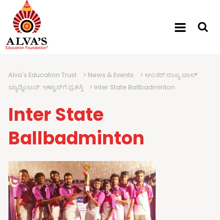
Alva's Education Trust
>
News & Events
>
ಅಂತರ್ ರಾಜ್ಯ ಬಾಲ್
ಬ್ಯಾಡ್ಮಿಂಟನ್: ಆಳ್ವಾಸ್‍ಗೆ ಪ್ರಶಸ್ತಿ
>
Inter State Ballbadminton
Inter State
Ballbadminton