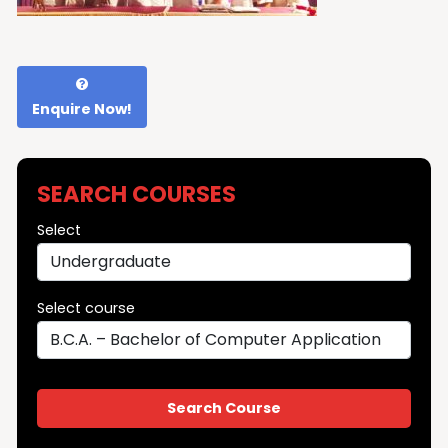
Enquire Now!
SEARCH COURSES
Select
Select course