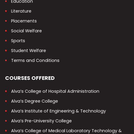
Education
Literature
Placements
Social Welfare
Sports
Student Welfare
Terms and Conditions
COURSES OFFERED
Alva’s College of Hospital Administration
Alva’s Degree College
Alva’s Institute of Engineering & Technology
Alva’s Pre-University College
Alva’s College of Medical Laboratory Technology &