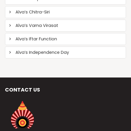
Alva’s Chitra-Siri
Alva’s Varna Virasat
Alva’s Iftar Function
Alva’s Independence Day
CONTACT US