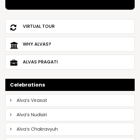
VIRTUAL TOUR
WHY ALVAS?
ALVAS PRAGATI
Celebrations
Alva’s Virasat
Alva’s Nudisiri
Alva’s Chakravyuh