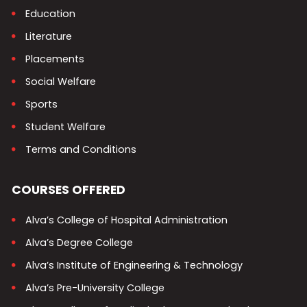
Education
Literature
Placements
Social Welfare
Sports
Student Welfare
Terms and Conditions
COURSES OFFERED
Alva’s College of Hospital Administration
Alva’s Degree College
Alva’s Institute of Engineering & Technology
Alva’s Pre-University College