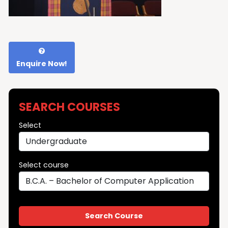
Enquire Now!
SEARCH COURSES
Select
Select course