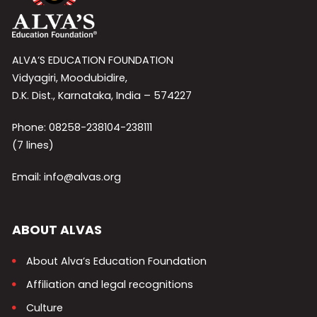
ALVA’S EDUCATION FOUNDATION
Vidyagiri, Moodubidire,
D.K. Dist., Karnataka, India – 574227
Phone: 08258-238104-238111
(7 lines)
Email: info@alvas.org
ABOUT ALVAS
About Alva’s Education Foundation
Affiliation and legal recognitions
Culture