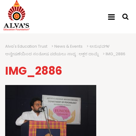
Alva's Education Trust
>
News & Events
>
ಅನುಭವಗಳ
ಅನ್ವೇಷಣೆಯಿಂದ ಸಂತೋಷ ಪಡೆಯಲು ಸಾಧ್ಯ : ಅಕ್ಷರ ದಾಮ್ಲೆ
>
IMG_2886
IMG_2886