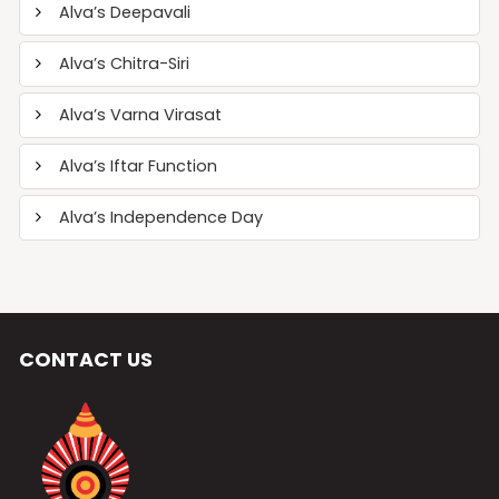
Alva’s Deepavali
Alva’s Chitra-Siri
Alva’s Varna Virasat
Alva’s Iftar Function
Alva’s Independence Day
CONTACT US