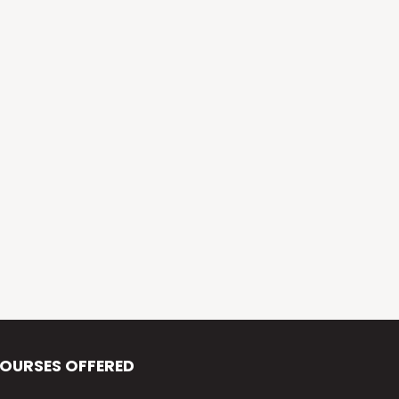
Alva’s Virasat
Alva’s Nudisiri
Alva’s Chakravyuh
Alva’s Deepavali
Alva’s Chitra-Siri
Alva’s Varna Virasat
Alva’s Iftar Function
Alva’s Independence Day
OURSES OFFERED