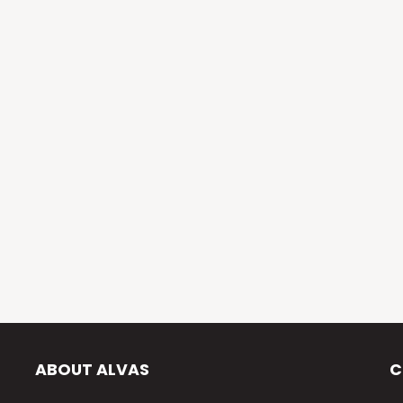
ABOUT ALVAS
C