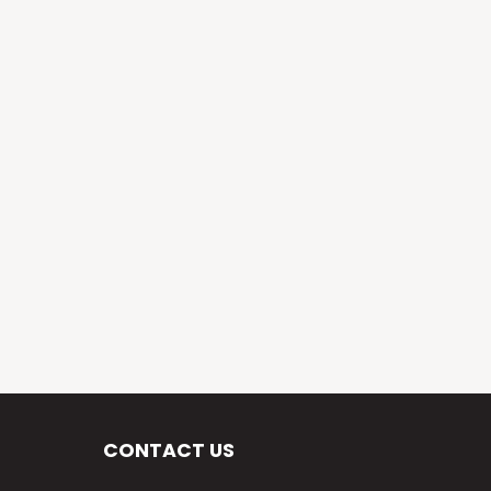
CONTACT US