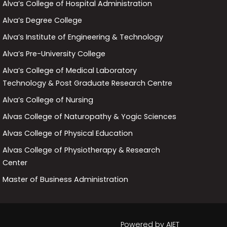
Alva’s College of Hospital Administration
Alva’s Degree College
Alva’s Institute of Engineering & Technology
Alva’s Pre-University College
Alva’s College of Medical Laboratory
Technology & Post Graduate Research Centre
Alva’s College of Nursing
Alvas College of Naturopathy & Yogic Sciences
Alvas College of Physical Education
Alvas College of Physiotherapy & Research
Center
Master of Business Administration
Powered by
AIET