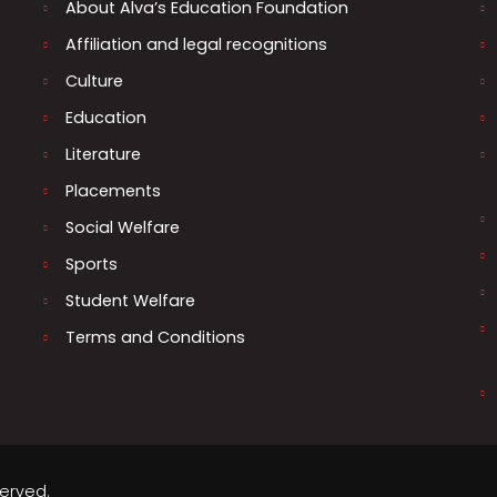
About Alva’s Education Foundation
Affiliation and legal recognitions
Culture
Education
Literature
Placements
Social Welfare
Sports
Student Welfare
Terms and Conditions
served.