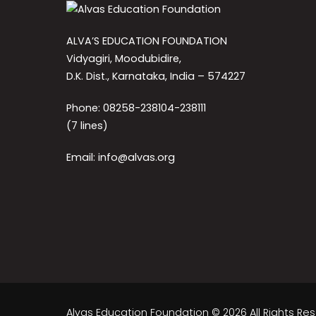
ALVA’S EDUCATION FOUNDATION
Vidyagiri, Moodubidire,
D.K. Dist., Karnataka, India – 574227
Phone: 08258-238104-238111
(7 lines)
Email: info@alvas.org
Alvas Education Foundation © 2026 All Rights Re