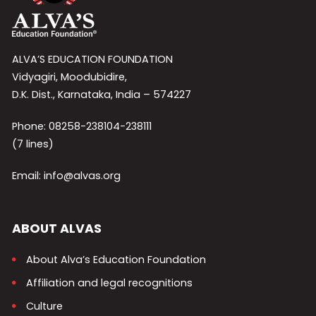
ALVA’S EDUCATION FOUNDATION
Vidyagiri, Moodubidire,
D.K. Dist., Karnataka, India – 574227
Phone: 08258-238104-238111
(7 lines)
Email: info@alvas.org
ABOUT ALVAS
About Alva’s Education Foundation
Affiliation and legal recognitions
Culture