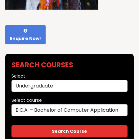
Enquire Now!
SEARCH COURSES
Select
Select course