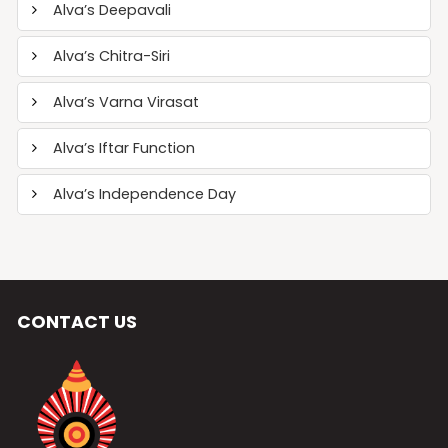
Alva’s Deepavali
Alva’s Chitra-Siri
Alva’s Varna Virasat
Alva’s Iftar Function
Alva’s Independence Day
CONTACT US