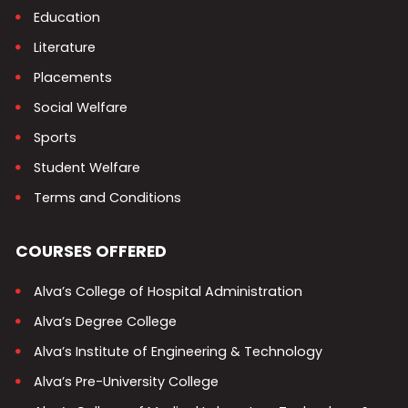
Education
Literature
Placements
Social Welfare
Sports
Student Welfare
Terms and Conditions
COURSES OFFERED
Alva’s College of Hospital Administration
Alva’s Degree College
Alva’s Institute of Engineering & Technology
Alva’s Pre-University College