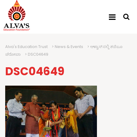
Alva's Education Trust
>
News & Events
>
ಆಳ್ವಾಸ್‍ನಲ್ಲಿ ಶಜಿಬೂ
ಚೆರೋಬಾ
>
DSC04649
DSC04649