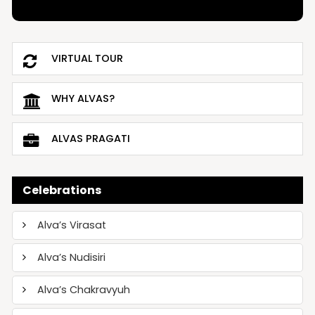
VIRTUAL TOUR
WHY ALVAS?
ALVAS PRAGATI
Celebrations
Alva’s Virasat
Alva’s Nudisiri
Alva’s Chakravyuh