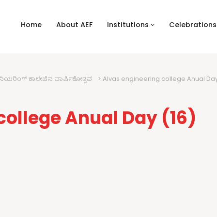
Home
About AEF
Institutions
Celebrations
ಿನಿಯರಿಂಗ್ ಕಾಲೇಜಿನ ವಾರ್ಷಿಕೋತ್ಸವ
>
Alvas engineering college Anual Da
college Anual Day (16)