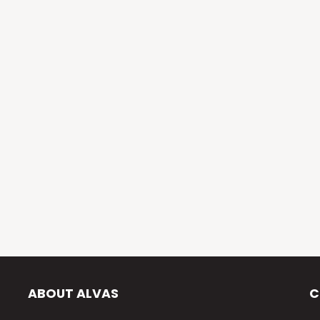
ABOUT ALVAS
C