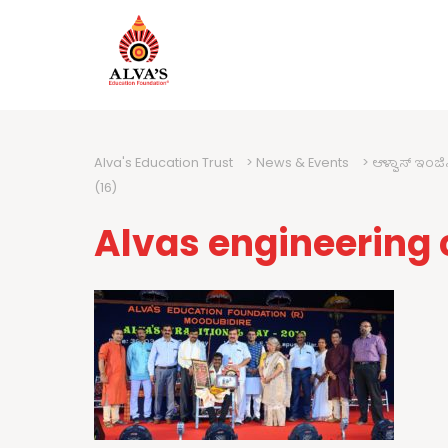
Alva's Education Trust
>
News & Events
>
ಆಳ್ವಾಸ್ ಇಂಜ
(16)
Alvas engineering 