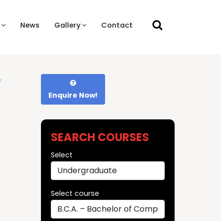
News
Gallery
Contact
y
Enquire Now!
SEARCH COURSES
Select
Select course