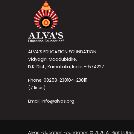
ALVA’S EDUCATION FOUNDATION
Vidyagiri, Moodubidire,
D.K. Dist., Karnataka, India – 574227
Phone: 08258-238104-238111
(7 lines)
Email: info@alvas.org
Alvas Education Foundation © 2026 All Rights Re