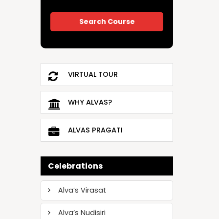
VIRTUAL TOUR
WHY ALVAS?
ALVAS PRAGATI
Celebrations
Alva’s Virasat
Alva’s Nudisiri