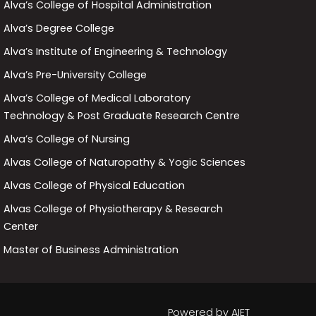
Alva’s College of Hospital Administration
Alva’s Degree College
Alva’s Institute of Engineering & Technology
Alva’s Pre-University College
Alva’s College of Medical Laboratory
Technology & Post Graduate Research Centre
Alva’s College of Nursing
Alvas College of Naturopathy & Yogic Sciences
Alvas College of Physical Education
Alvas College of Physiotherapy & Research
Center
Master of Business Administration
Powered by
AIET