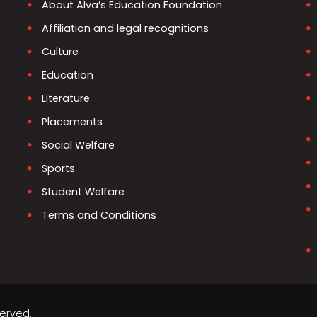
About Alva’s Education Foundation
Affiliation and legal recognitions
Culture
Education
Literature
Placements
Social Welfare
Sports
Student Welfare
Terms and Conditions
served.