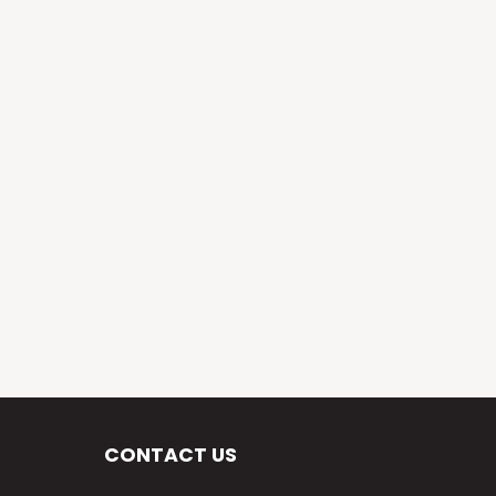
CONTACT US