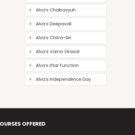
Alva’s Chakravyuh
Alva’s Deepavali
Alva’s Chitra-Siri
Alva’s Varna Virasat
Alva’s Iftar Function
Alva’s Independence Day
OURSES OFFERED