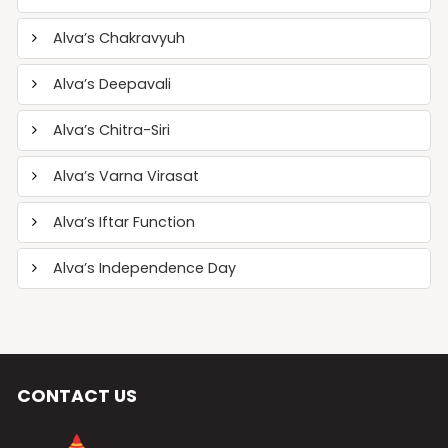
Alva’s Chakravyuh
Alva’s Deepavali
Alva’s Chitra-Siri
Alva’s Varna Virasat
Alva’s Iftar Function
Alva’s Independence Day
CONTACT US