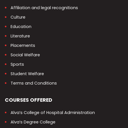
Affiliation and legal recognitions
Culture
Education
Literature
Placements
Social Welfare
Sports
Student Welfare
Terms and Conditions
COURSES OFFERED
Alva’s College of Hospital Administration
Alva’s Degree College