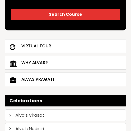
VIRTUAL TOUR
WHY ALVAS?
ALVAS PRAGATI
Celebrations
Alva’s Virasat
Alva’s Nudisiri