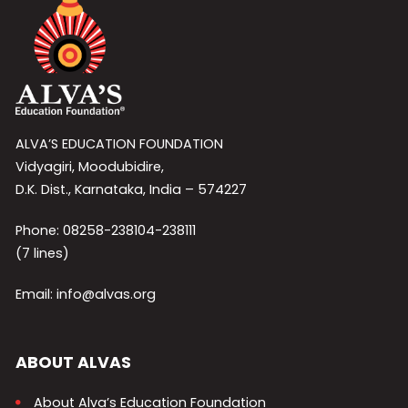
ALVA’S EDUCATION FOUNDATION
Vidyagiri, Moodubidire,
D.K. Dist., Karnataka, India – 574227
Phone: 08258-238104-238111
(7 lines)
Email: info@alvas.org
ABOUT ALVAS
About Alva’s Education Foundation