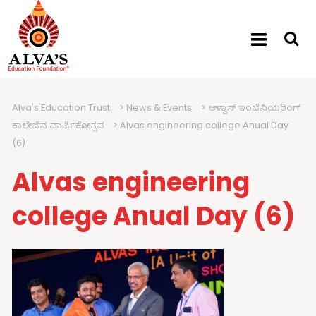
Alva's Education Trust
>
News & Events
>
ಆಳ್ವಾಸ್ ಇಂಜಿನಿಯರಿಂಗ್
ಕಾಲೇಜಿನ ವಾರ್ಷಿಕೋತ್ಸವ
>
Alvas engineering college Anual Day
(6)
Alvas engineering
college Anual Day (6)