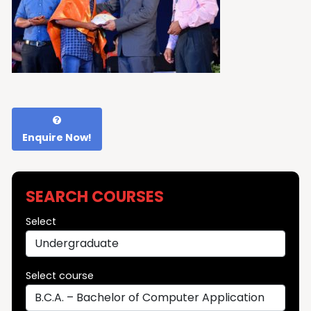
Enquire Now!
SEARCH COURSES
Select
Select course