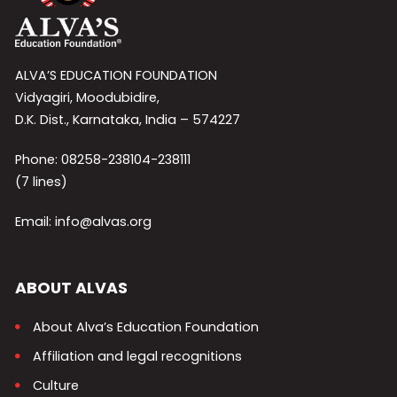
ALVA’S EDUCATION FOUNDATION
Vidyagiri, Moodubidire,
D.K. Dist., Karnataka, India – 574227
Phone: 08258-238104-238111
(7 lines)
Email: info@alvas.org
ABOUT ALVAS
About Alva’s Education Foundation
Affiliation and legal recognitions
Culture