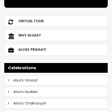
VIRTUAL TOUR
WHY ALVAS?
ALVAS PRAGATI
Celebrations
Alva’s Virasat
Alva’s Nudisiri
Alva’s Chakravyuh