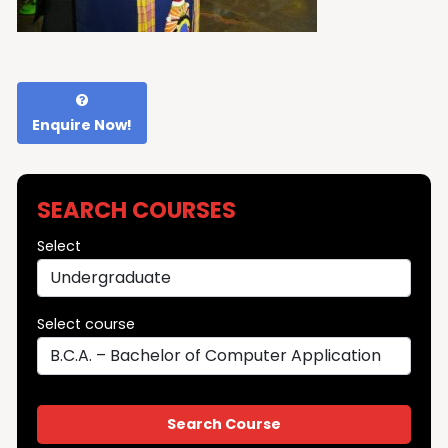
Enquire Now!
SEARCH COURSES
Select
Select course