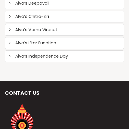
Alva’s Deepavali
Alva’s Chitra-Siri
Alva’s Varna Virasat
Alva’s Iftar Function
Alva’s Independence Day
CONTACT US