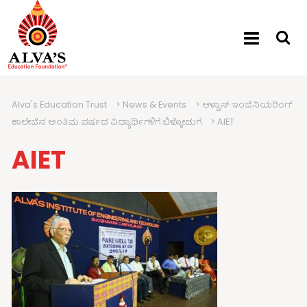
Alva's Education Trust
>
News & Events
>
ಆಳ್ವಾಸ್ ಇಂಜಿನಿಯರಿಂಗ್
ಕಾಲೇಜಿನ ಅಂತಿಮ ವರ್ಷದ ವಿದ್ಯಾರ್ಥಿಗಳಿಗೆ ಬಿಳ್ಕೋಡುಗೆ
>
AIET
AIET