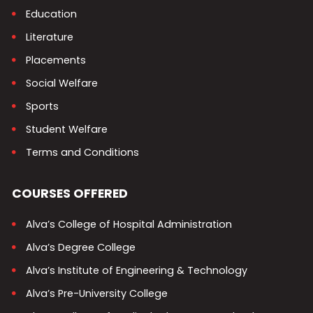
Education
Literature
Placements
Social Welfare
Sports
Student Welfare
Terms and Conditions
COURSES OFFERED
Alva’s College of Hospital Administration
Alva’s Degree College
Alva’s Institute of Engineering & Technology
Alva’s Pre-University College