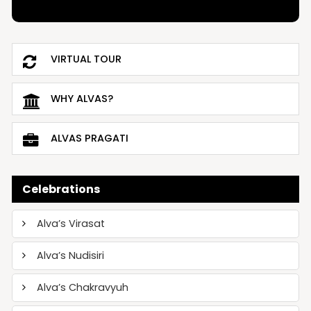
VIRTUAL TOUR
WHY ALVAS?
ALVAS PRAGATI
Celebrations
Alva’s Virasat
Alva’s Nudisiri
Alva’s Chakravyuh