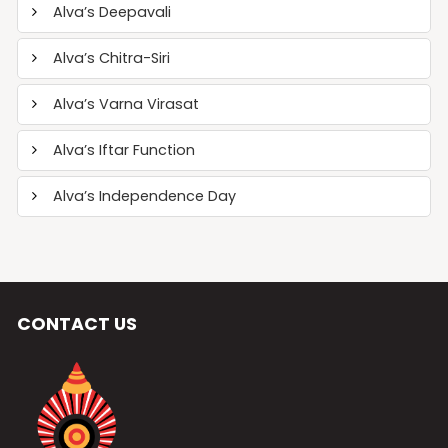
Alva’s Deepavali
Alva’s Chitra-Siri
Alva’s Varna Virasat
Alva’s Iftar Function
Alva’s Independence Day
CONTACT US