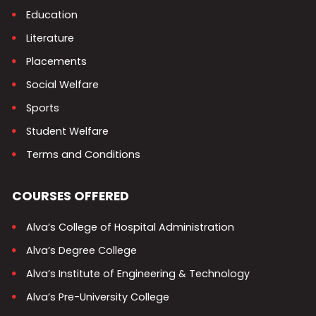
Education
Literature
Placements
Social Welfare
Sports
Student Welfare
Terms and Conditions
COURSES OFFERED
Alva’s College of Hospital Administration
Alva’s Degree College
Alva’s Institute of Engineering & Technology
Alva’s Pre-University College