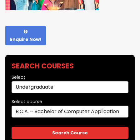
Enquire Now!
SEARCH COURSES
Select
Select course