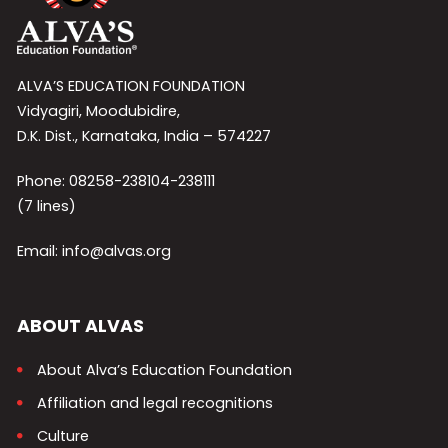
ALVA’S EDUCATION FOUNDATION
Vidyagiri, Moodubidire,
D.K. Dist., Karnataka, India – 574227
Phone: 08258-238104-238111
(7 lines)
Email: info@alvas.org
ABOUT ALVAS
About Alva’s Education Foundation
Affiliation and legal recognitions
Culture