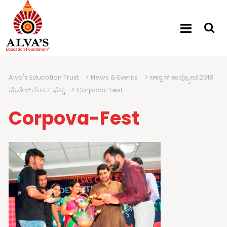
Alva's Education Trust
>
News & Events
>
ಆಳ್ವಾಸ್ ಕಾಪ್ರ್ರೋವ 2018
ಮೆನೇಜ್‍ಮೆಂಟ್ ಫೆಸ್ಟ್
>
Corpova-Fest
Corpova-Fest