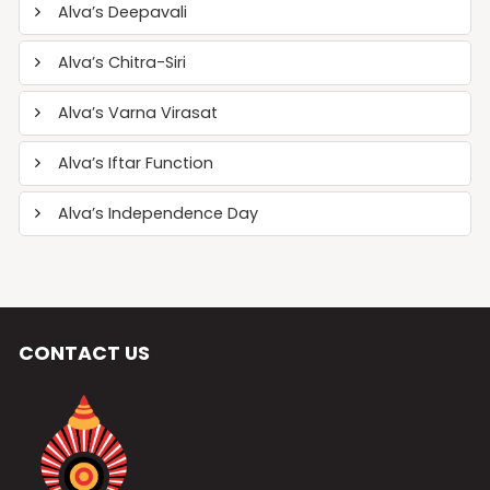
Alva’s Deepavali
Alva’s Chitra-Siri
Alva’s Varna Virasat
Alva’s Iftar Function
Alva’s Independence Day
CONTACT US