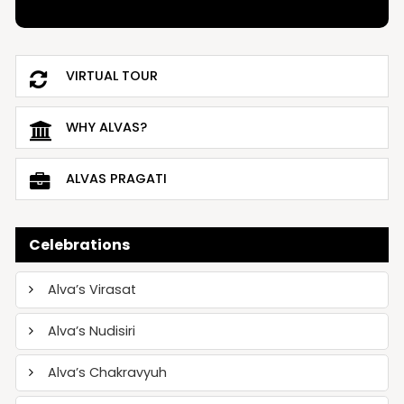
VIRTUAL TOUR
WHY ALVAS?
ALVAS PRAGATI
Celebrations
Alva’s Virasat
Alva’s Nudisiri
Alva’s Chakravyuh