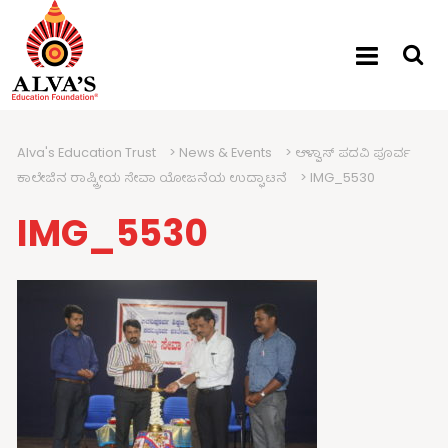
Alva's Education Trust
>
News & Events
>
ಆಳ್ವಾಸ್ ಪದವಿ ಪೂರ್ವ
ಕಾಲೇಜಿನ ರಾಷ್ಟ್ರೀಯ ಸೇವಾ ಯೋಜನೆಯ ಉದ್ಘಾಟನೆ
>
IMG_5530
IMG_5530