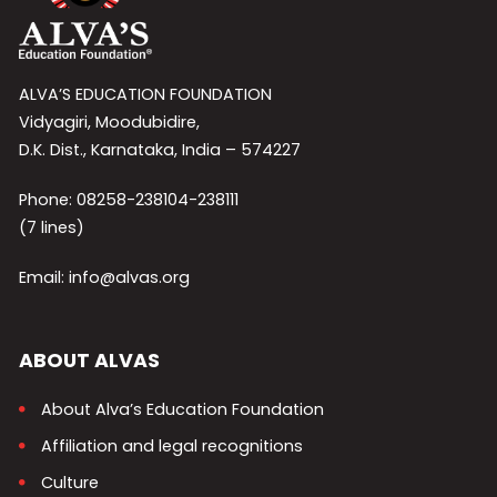
ALVA’S EDUCATION FOUNDATION
Vidyagiri, Moodubidire,
D.K. Dist., Karnataka, India – 574227
Phone: 08258-238104-238111
(7 lines)
Email: info@alvas.org
ABOUT ALVAS
About Alva’s Education Foundation
Affiliation and legal recognitions
Culture