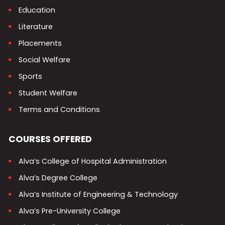
Education
Literature
Placements
Social Welfare
Sports
Student Welfare
Terms and Conditions
COURSES OFFERED
Alva’s College of Hospital Administration
Alva’s Degree College
Alva’s Institute of Engineering & Technology
Alva’s Pre-University College