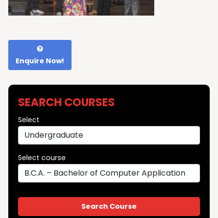
Enquire Now!
SEARCH COURSES
Select
Select course