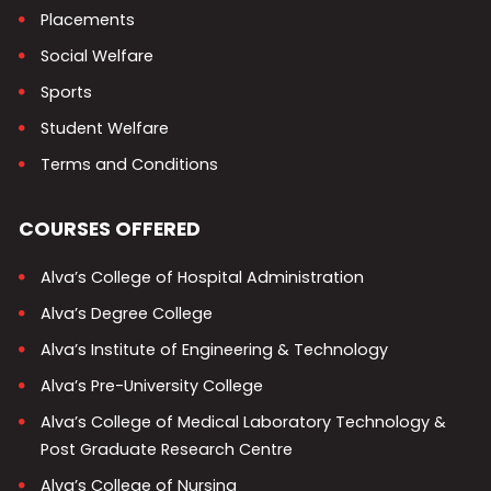
Placements
Social Welfare
Sports
Student Welfare
Terms and Conditions
COURSES OFFERED
Alva’s College of Hospital Administration
Alva’s Degree College
Alva’s Institute of Engineering & Technology
Alva’s Pre-University College
Alva’s College of Medical Laboratory Technology &
Post Graduate Research Centre
Alva’s College of Nursing