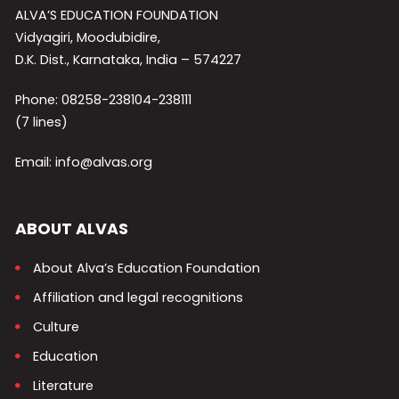
ALVA’S EDUCATION FOUNDATION
Vidyagiri, Moodubidire,
D.K. Dist., Karnataka, India – 574227
Phone: 08258-238104-238111
(7 lines)
Email: info@alvas.org
ABOUT ALVAS
About Alva’s Education Foundation
Affiliation and legal recognitions
Culture
Education
Literature