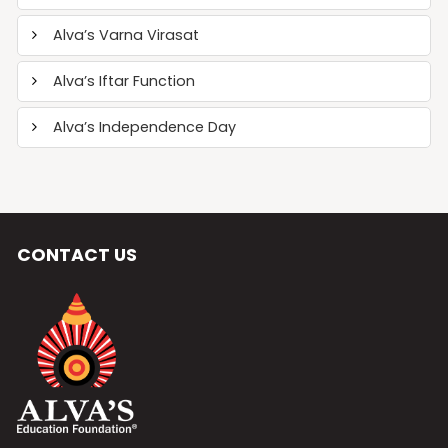
Alva’s Varna Virasat
Alva’s Iftar Function
Alva’s Independence Day
CONTACT US