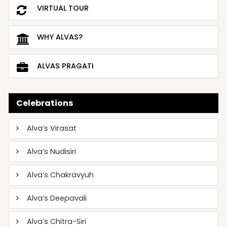
VIRTUAL TOUR
WHY ALVAS?
ALVAS PRAGATI
Celebrations
Alva’s Virasat
Alva’s Nudisiri
Alva’s Chakravyuh
Alva’s Deepavali
Alva’s Chitra-Siri