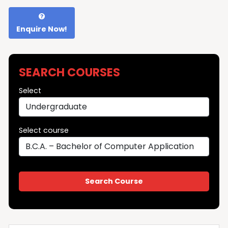
Enquire Now!
SEARCH COURSES
Select
Select course