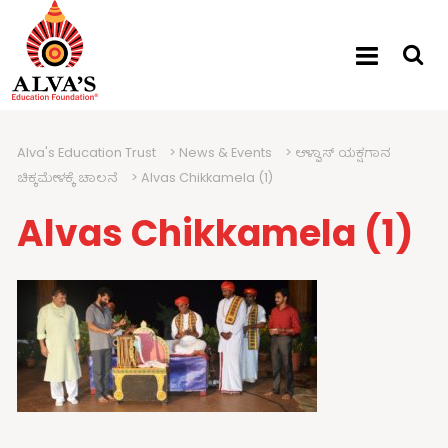
Alva's Education Trust
>
News & Events
>
ಆಳ್ವಾಸ್ ಯಕ್ಷಗಾನ
ಚಿಕ್ಕಮೇಳಕ್ಕೆ ಚಾಲನೆ
>
Alvas Chikkamela (1)
Alvas Chikkamela (1)