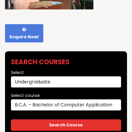
Enquire Now!
SEARCH COURSES
Select
Select course