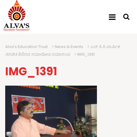
Alva's Education Trust
>
News & Events
>
ಎನ್ ಸಿ.ಸಿ ವಾರ್ಷಿಕ
ತರಬೇತಿ ಶಿಬಿರದ ಸಮಾರೋಪ ಸಮಾರಂಭ
>
IMG_1391
IMG_1391