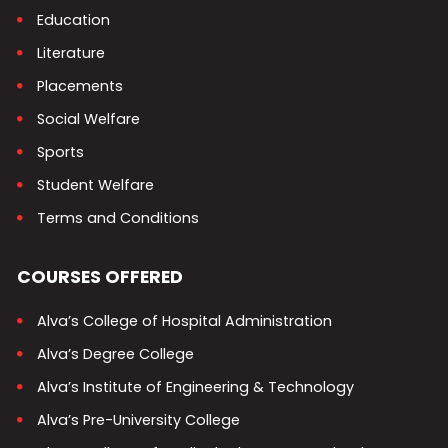
Education
Literature
Placements
Social Welfare
Sports
Student Welfare
Terms and Conditions
COURSES OFFERED
Alva’s College of Hospital Administration
Alva’s Degree College
Alva’s Institute of Engineering & Technology
Alva’s Pre-University College