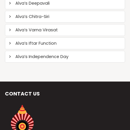
Alva’s Deepavali
Alva’s Chitra-Siri
Alva’s Varna Virasat
Alva’s Iftar Function
Alva’s Independence Day
CONTACT US