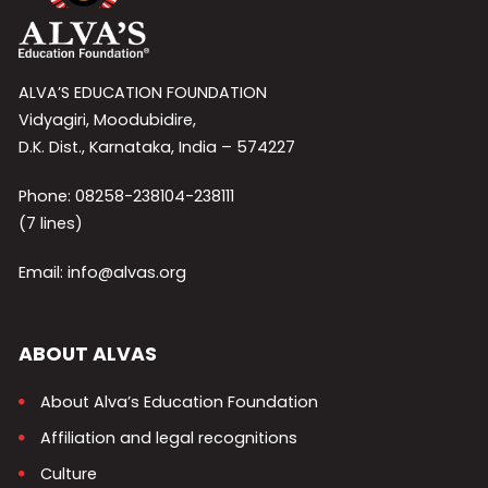
ALVA’S EDUCATION FOUNDATION
Vidyagiri, Moodubidire,
D.K. Dist., Karnataka, India – 574227
Phone: 08258-238104-238111
(7 lines)
Email: info@alvas.org
ABOUT ALVAS
About Alva’s Education Foundation
Affiliation and legal recognitions
Culture