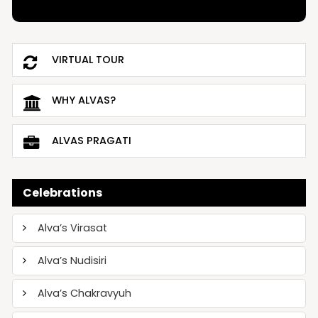
VIRTUAL TOUR
WHY ALVAS?
ALVAS PRAGATI
Celebrations
Alva’s Virasat
Alva’s Nudisiri
Alva’s Chakravyuh