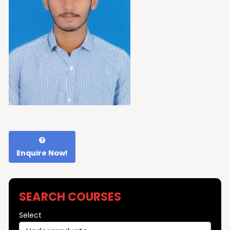
Enquire Now!
SEARCH COURSES
Select