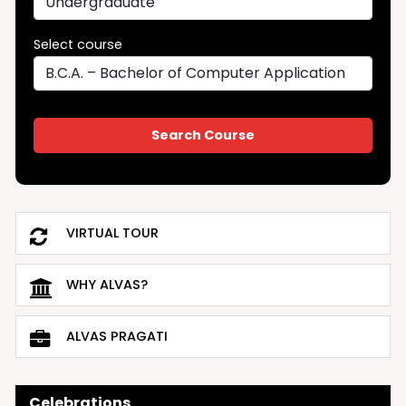
Select course
VIRTUAL TOUR
WHY ALVAS?
ALVAS PRAGATI
Celebrations