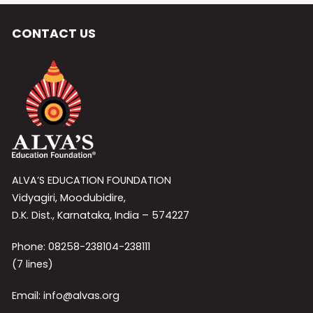
CONTACT US
ALVA’S EDUCATION FOUNDATION
Vidyagiri, Moodubidire,
D.K. Dist., Karnataka, India – 574227
Phone: 08258-238104-238111
(7 lines)
Email: info@alvas.org