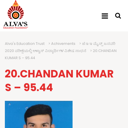
Alva's Education Trust
>
Achivements
>
ಜೆ.ಇ.ಇ ಮೈನ್ಸ್ ಜನವರಿ
2020 ಪರೀಕ್ಷೆಯಲ್ಲಿ ಆಳ್ವಾಸ್ ವಿದ್ಯಾರ್ಥಿಗಳ ವಿಶೇಷ ಸಾಧನೆ
>
20.CHANDAN
KUMAR S – 95.44
20.CHANDAN KUMAR
S – 95.44