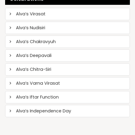
Alva’s Virasat
Alva’s Nudisiri
Alva’s Chakravyuh
Alva’s Deepavali
Alva’s Chitra-Siri
Alva’s Varna Virasat
Alva’s Iftar Function
Alva’s Independence Day