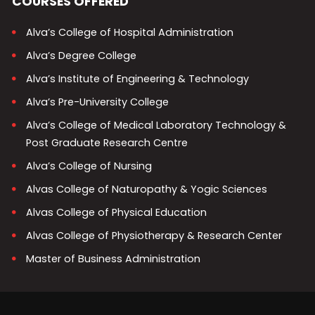
COURSES OFFERED
Alva’s College of Hospital Administration
Alva’s Degree College
Alva’s Institute of Engineering & Technology
Alva’s Pre-University College
Alva’s College of Medical Laboratory Technology &
Post Graduate Research Centre
Alva’s College of Nursing
Alvas College of Naturopathy & Yogic Sciences
Alvas College of Physical Education
Alvas College of Physiotherapy & Research Center
Master of Business Administration