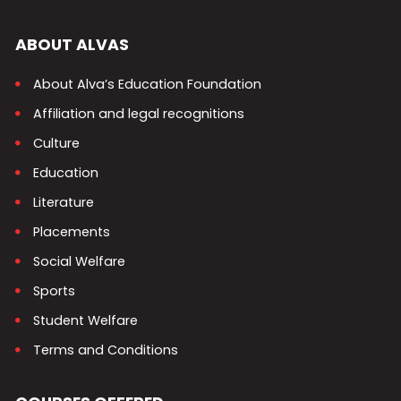
ABOUT ALVAS
About Alva’s Education Foundation
Affiliation and legal recognitions
Culture
Education
Literature
Placements
Social Welfare
Sports
Student Welfare
Terms and Conditions