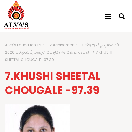
Alva's Education Trust
>
Achivements
>
ಜೆ.ಇ.ಇ ಮೈನ್ಸ್ ಜನವರಿ
2020 ಪರೀಕ್ಷೆಯಲ್ಲಿ ಆಳ್ವಾಸ್ ವಿದ್ಯಾರ್ಥಿಗಳ ವಿಶೇಷ ಸಾಧನೆ
>
7.KHUSHI
SHEETAL CHOUGALE -97.39
7.KHUSHI SHEETAL
CHOUGALE -97.39