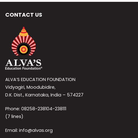
CONTACT US
ALVA’S EDUCATION FOUNDATION
Vidyagiri, Moodubidire,
D.K. Dist., Karnataka, India – 574227
Phone: 08258-238104-238111
(7 lines)
Email: info@alvas.org