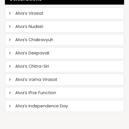
Alva’s Virasat
Alva’s Nudisiri
Alva’s Chakravyuh
Alva’s Deepavali
Alva’s Chitra-Siri
Alva’s Varna Virasat
Alva’s Iftar Function
Alva’s Independence Day