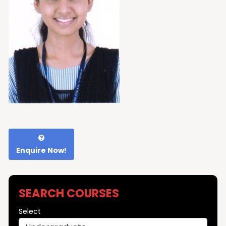
Enquire Now!
SEARCH COURSES
Select