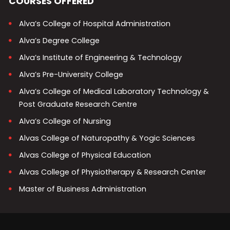
COURSES OFFERED
Alva’s College of Hospital Administration
Alva’s Degree College
Alva’s Institute of Engineering & Technology
Alva’s Pre-University College
Alva’s College of Medical Laboratory Technology &
Post Graduate Research Centre
Alva’s College of Nursing
Alvas College of Naturopathy & Yogic Sciences
Alvas College of Physical Education
Alvas College of Physiotherapy & Research Center
Master of Business Administration