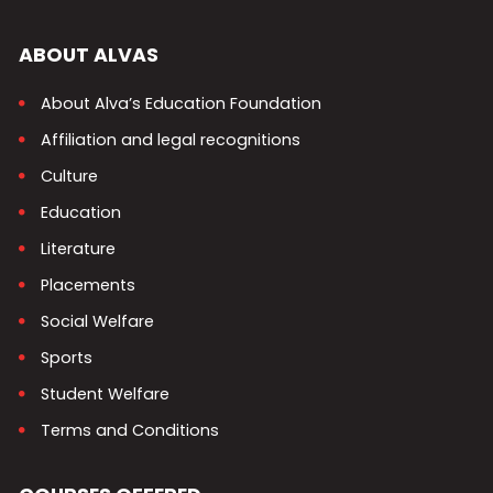
ABOUT ALVAS
About Alva’s Education Foundation
Affiliation and legal recognitions
Culture
Education
Literature
Placements
Social Welfare
Sports
Student Welfare
Terms and Conditions