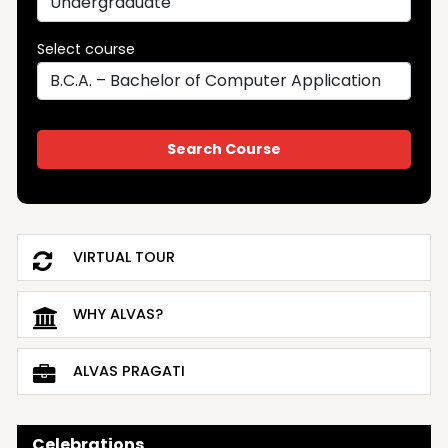
Select course
VIRTUAL TOUR
WHY ALVAS?
ALVAS PRAGATI
Celebrations