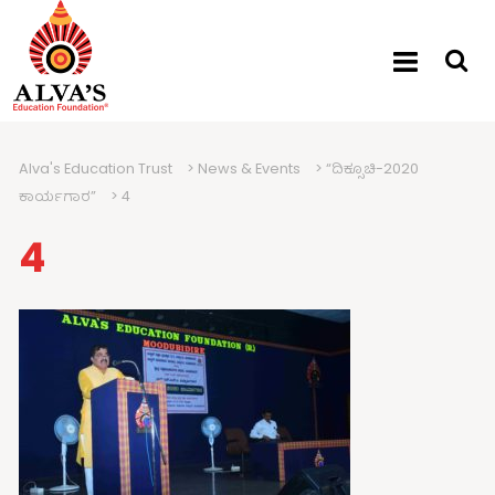
Alva's Education Trust
>
News & Events
>
“ದಿಕ್ಸೂಚಿ-2020
ಕಾರ್ಯಗಾರ”
>
4
4