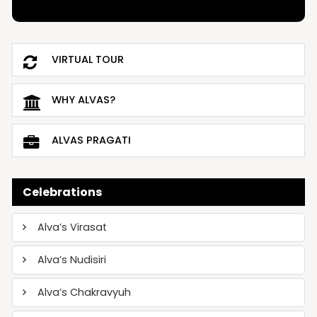
VIRTUAL TOUR
WHY ALVAS?
ALVAS PRAGATI
Celebrations
Alva’s Virasat
Alva’s Nudisiri
Alva’s Chakravyuh