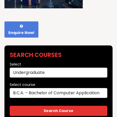
Enquire Now!
SEARCH COURSES
Select
Select course