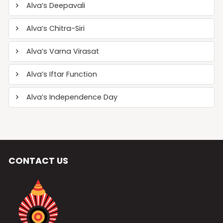
Alva’s Deepavali
Alva’s Chitra-Siri
Alva’s Varna Virasat
Alva’s Iftar Function
Alva’s Independence Day
CONTACT US