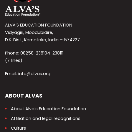
ALVA’S EDUCATION FOUNDATION
Vidyagiri, Moodubidire,
D.K. Dist., Karnataka, India – 574227
Phone: 08258-238104-238111
(7 lines)
Email: info@alvas.org
ABOUT ALVAS
About Alva’s Education Foundation
Affiliation and legal recognitions
Culture