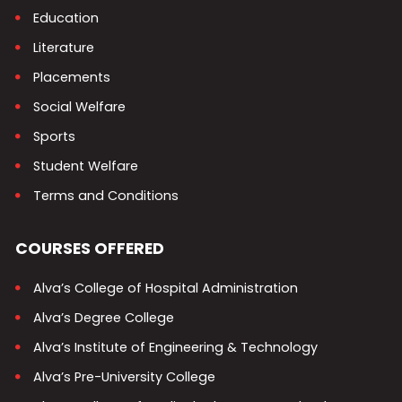
Education
Literature
Placements
Social Welfare
Sports
Student Welfare
Terms and Conditions
COURSES OFFERED
Alva’s College of Hospital Administration
Alva’s Degree College
Alva’s Institute of Engineering & Technology
Alva’s Pre-University College