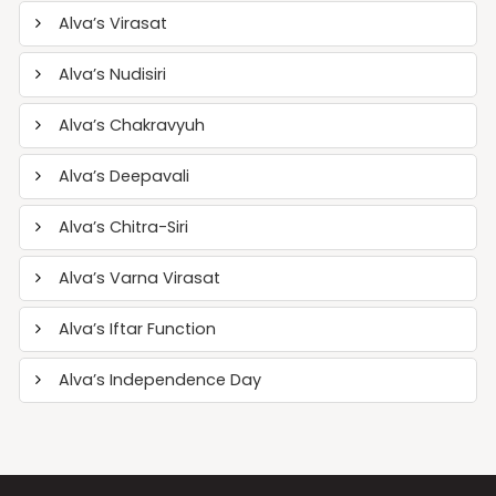
Alva’s Virasat
Alva’s Nudisiri
Alva’s Chakravyuh
Alva’s Deepavali
Alva’s Chitra-Siri
Alva’s Varna Virasat
Alva’s Iftar Function
Alva’s Independence Day