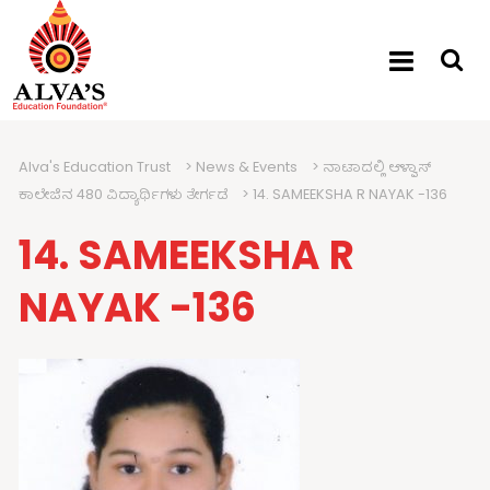
Alva's Education Trust
>
News & Events
>
ನಾಟಾದಲ್ಲಿ ಆಳ್ವಾಸ್
ಕಾಲೇಜಿನ 480 ವಿದ್ಯಾರ್ಥಿಗಳು ತೇರ್ಗಡೆ
>
14. SAMEEKSHA R NAYAK -136
14. SAMEEKSHA R
NAYAK -136