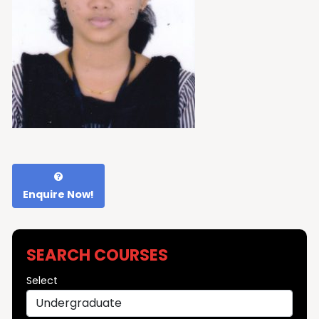
Enquire Now!
SEARCH COURSES
Select