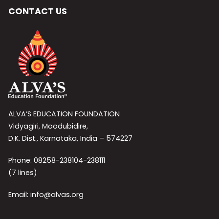
CONTACT US
ALVA’S EDUCATION FOUNDATION
Vidyagiri, Moodubidire,
D.K. Dist., Karnataka, India – 574227
Phone: 08258-238104-238111
(7 lines)
Email: info@alvas.org