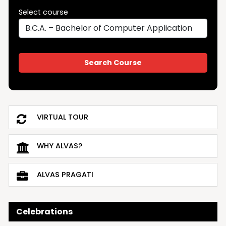
Select course
VIRTUAL TOUR
WHY ALVAS?
ALVAS PRAGATI
Celebrations