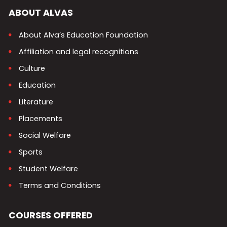
ABOUT ALVAS
About Alva’s Education Foundation
Affiliation and legal recognitions
Culture
Education
Literature
Placements
Social Welfare
Sports
Student Welfare
Terms and Conditions
COURSES OFFERED