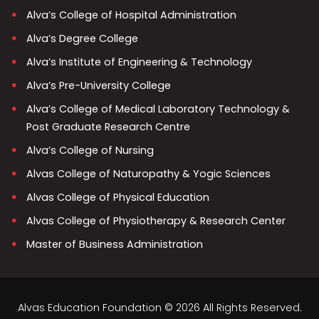
Alva’s College of Hospital Administration
Alva’s Degree College
Alva’s Institute of Engineering & Technology
Alva’s Pre-University College
Alva’s College of Medical Laboratory Technology &
Post Graduate Research Centre
Alva’s College of Nursing
Alvas College of Naturopathy & Yogic Sciences
Alvas College of Physical Education
Alvas College of Physiotherapy & Research Center
Master of Business Administration
Alvas Education Foundation © 2026 All Rights Reserved.