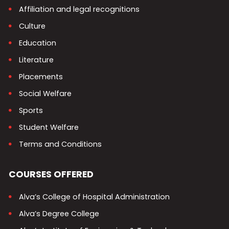
Affiliation and legal recognitions
Culture
Education
Literature
Placements
Social Welfare
Sports
Student Welfare
Terms and Conditions
COURSES OFFERED
Alva’s College of Hospital Administration
Alva’s Degree College