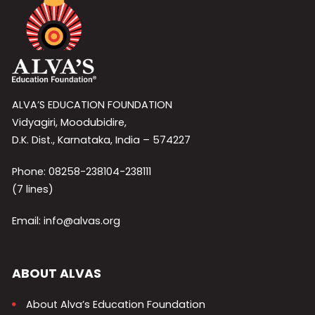
ALVA’S EDUCATION FOUNDATION
Vidyagiri, Moodubidire,
D.K. Dist., Karnataka, India – 574227
Phone: 08258-238104-238111
(7 lines)
Email: info@alvas.org
ABOUT ALVAS
About Alva’s Education Foundation