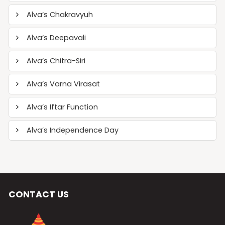
Alva’s Chakravyuh
Alva’s Deepavali
Alva’s Chitra-Siri
Alva’s Varna Virasat
Alva’s Iftar Function
Alva’s Independence Day
CONTACT US