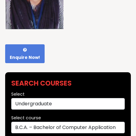
Enquire Now!
SEARCH COURSES
Select
Select course