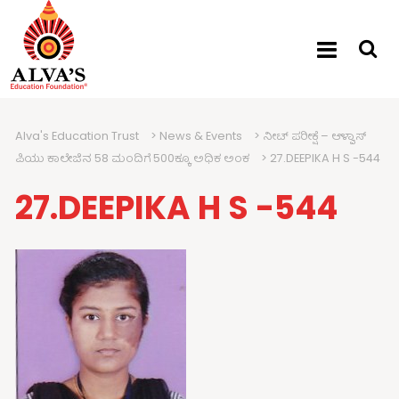
Alva's Education Trust
>
News & Events
>
ನೀಟ್ ಪರೀಕ್ಷೆ – ಆಳ್ವಾಸ್
ಪಿಯು ಕಾಲೇಜಿನ 58 ಮಂದಿಗೆ 500ಕ್ಕೂ ಅಧಿಕ ಅಂಕ
>
27.DEEPIKA H S -544
27.DEEPIKA H S -544