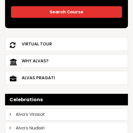
VIRTUAL TOUR
WHY ALVAS?
ALVAS PRAGATI
Celebrations
Alva’s Virasat
Alva’s Nudisiri