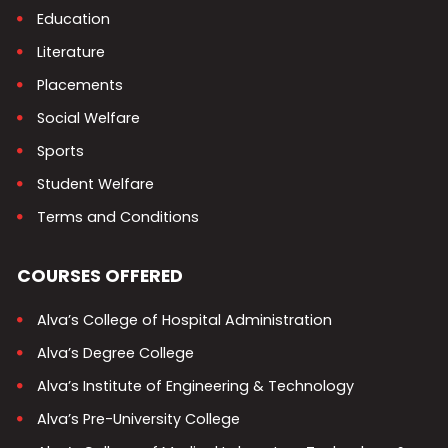
Education
Literature
Placements
Social Welfare
Sports
Student Welfare
Terms and Conditions
COURSES OFFERED
Alva’s College of Hospital Administration
Alva’s Degree College
Alva’s Institute of Engineering & Technology
Alva’s Pre-University College