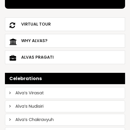
VIRTUAL TOUR
WHY ALVAS?
ALVAS PRAGATI
Celebrations
Alva’s Virasat
Alva’s Nudisiri
Alva’s Chakravyuh