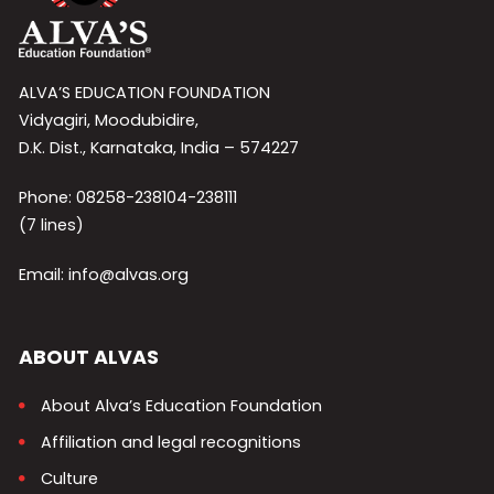
ALVA’S EDUCATION FOUNDATION
Vidyagiri, Moodubidire,
D.K. Dist., Karnataka, India – 574227
Phone: 08258-238104-238111
(7 lines)
Email: info@alvas.org
ABOUT ALVAS
About Alva’s Education Foundation
Affiliation and legal recognitions
Culture