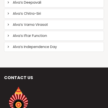
Alva’s Deepavali
Alva’s Chitra-Siri
Alva’s Varna Virasat
Alva’s Iftar Function
Alva’s Independence Day
CONTACT US