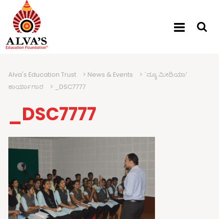
Alva's Education Trust
>
News & Events
>
`ನ್ಯೂ ಮೀಡಿಯಾ’
ಕಾರ್ಯಾಗಾರ
>
_DSC7777
_DSC7777