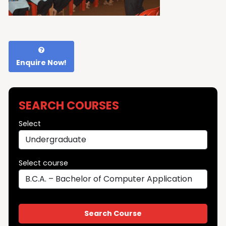
Enquire Now!
SEARCH COURSES
Select
Select course