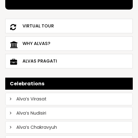
VIRTUAL TOUR
WHY ALVAS?
ALVAS PRAGATI
Celebrations
Alva’s Virasat
Alva’s Nudisiri
Alva’s Chakravyuh