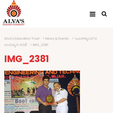
Alva's Education Trust
>
News & Events
>
‘ಬೂಟ್‍ಕ್ಯಾಂಪ್’ನ
ಉಪನ್ಯಾಸ ಸರಣಿ
>
IMG_2381
IMG_2381