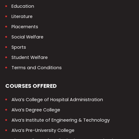
Education
Literature
Placements
Social Welfare
Sports
Student Welfare
Terms and Conditions
COURSES OFFERED
Alva’s College of Hospital Administration
Alva’s Degree College
Alva’s Institute of Engineering & Technology
Alva’s Pre-University College