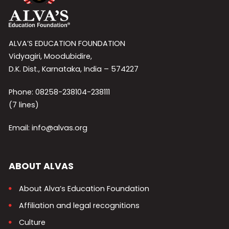
ALVA’S EDUCATION FOUNDATION
Vidyagiri, Moodubidire,
D.K. Dist., Karnataka, India – 574227
Phone: 08258-238104-238111
(7 lines)
Email: info@alvas.org
ABOUT ALVAS
About Alva’s Education Foundation
Affiliation and legal recognitions
Culture