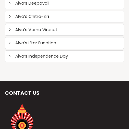
Alva’s Deepavali
Alva’s Chitra-Siri
Alva’s Varna Virasat
Alva’s Iftar Function
Alva’s Independence Day
CONTACT US