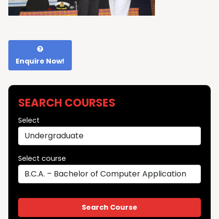
Enquire Now!
SEARCH COURSES
Select
Select course