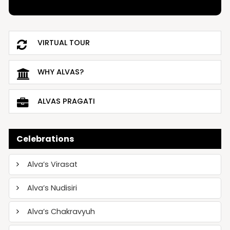
VIRTUAL TOUR
WHY ALVAS?
ALVAS PRAGATI
Celebrations
Alva’s Virasat
Alva’s Nudisiri
Alva’s Chakravyuh