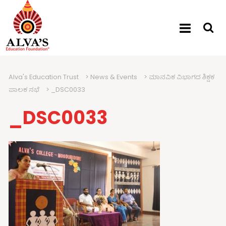
Alva's Education Trust
>
News & Events
>
ಮಾನವಿಕ ವಿಭಾಗದ ಶಿಕ್ಷಕ
ಪಾಲಕ ಸಭೆ
>
_DSC0033
_DSC0033