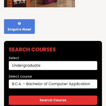
Enquire Now!
SEARCH COURSES
Select
Select course