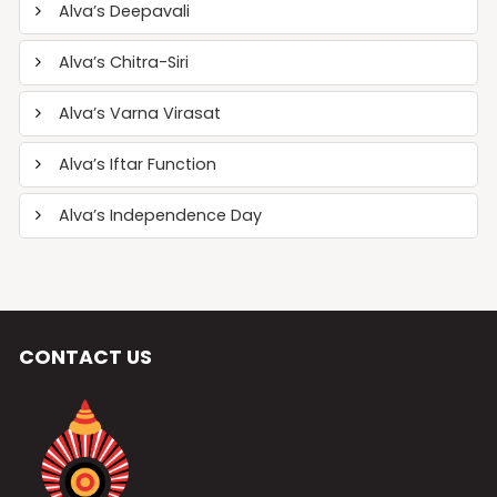
Alva’s Deepavali
Alva’s Chitra-Siri
Alva’s Varna Virasat
Alva’s Iftar Function
Alva’s Independence Day
CONTACT US