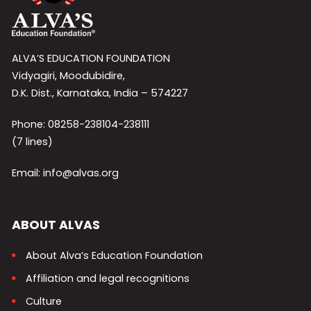
ALVA’S EDUCATION FOUNDATION
Vidyagiri, Moodubidire,
D.K. Dist., Karnataka, India – 574227
Phone: 08258-238104-238111
(7 lines)
Email: info@alvas.org
ABOUT ALVAS
About Alva’s Education Foundation
Affiliation and legal recognitions
Culture