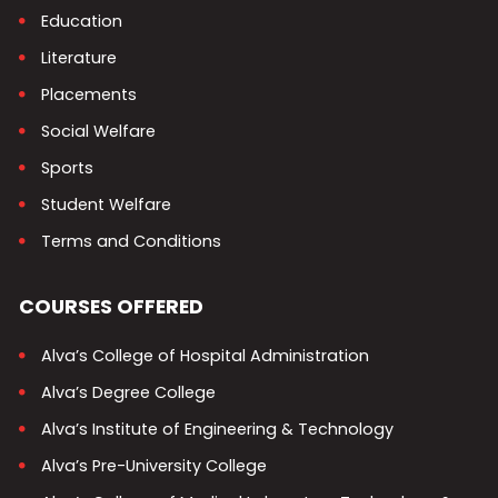
Education
Literature
Placements
Social Welfare
Sports
Student Welfare
Terms and Conditions
COURSES OFFERED
Alva’s College of Hospital Administration
Alva’s Degree College
Alva’s Institute of Engineering & Technology
Alva’s Pre-University College