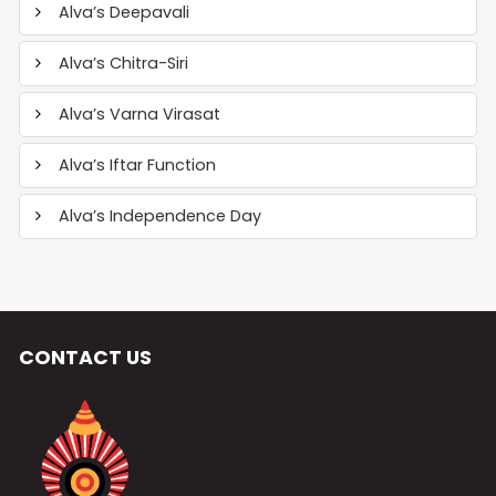
Alva’s Deepavali
Alva’s Chitra-Siri
Alva’s Varna Virasat
Alva’s Iftar Function
Alva’s Independence Day
CONTACT US