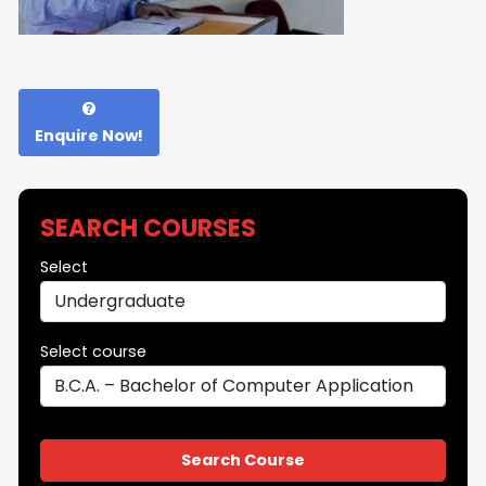
Enquire Now!
SEARCH COURSES
Select
Select course