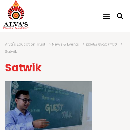
Alva's Education Trust
>
News & Events
>
ಮಾಹಿತಿ ಕಾರ್ಯಗಾರ
>
Satwik
Satwik