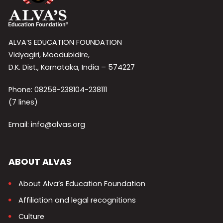
ALVA’S EDUCATION FOUNDATION
Vidyagiri, Moodubidire,
D.K. Dist., Karnataka, India – 574227
Phone: 08258-238104-238111
(7 lines)
Email: info@alvas.org
ABOUT ALVAS
About Alva’s Education Foundation
Affiliation and legal recognitions
Culture