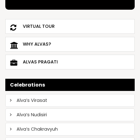
VIRTUAL TOUR
WHY ALVAS?
ALVAS PRAGATI
Celebrations
Alva’s Virasat
Alva’s Nudisiri
Alva’s Chakravyuh