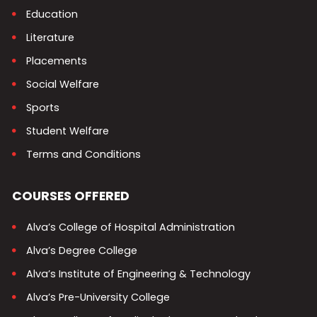
Education
Literature
Placements
Social Welfare
Sports
Student Welfare
Terms and Conditions
COURSES OFFERED
Alva’s College of Hospital Administration
Alva’s Degree College
Alva’s Institute of Engineering & Technology
Alva’s Pre-University College