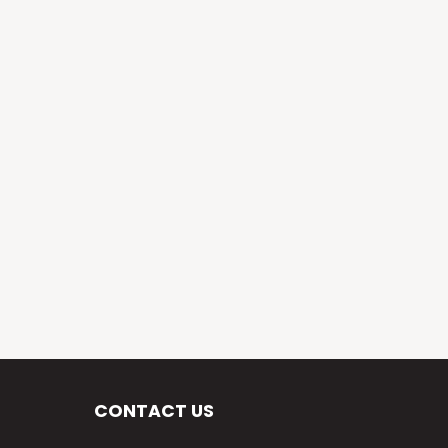
CONTACT US