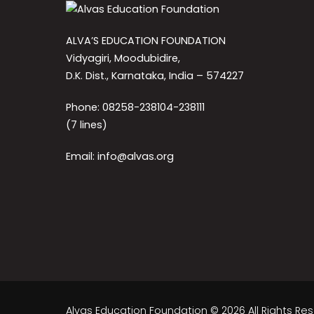
ALVA’S EDUCATION FOUNDATION
Vidyagiri, Moodubidire,
D.K. Dist., Karnataka, India – 574227
Phone: 08258-238104-238111
(7 lines)
Email: info@alvas.org
Alvas Education Foundation © 2026 All Rights Re