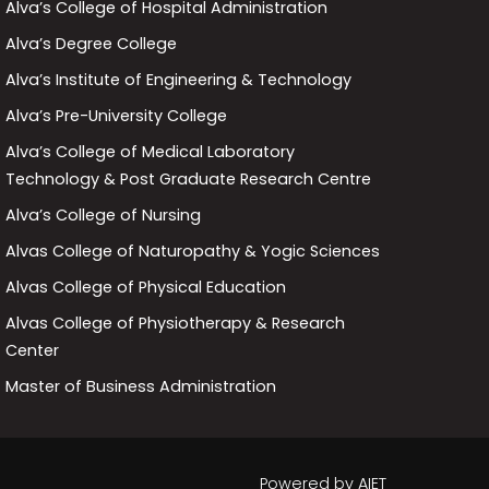
Alva’s College of Hospital Administration
Alva’s Degree College
Alva’s Institute of Engineering & Technology
Alva’s Pre-University College
Alva’s College of Medical Laboratory
Technology & Post Graduate Research Centre
Alva’s College of Nursing
Alvas College of Naturopathy & Yogic Sciences
Alvas College of Physical Education
Alvas College of Physiotherapy & Research
Center
Master of Business Administration
Powered by
AIET