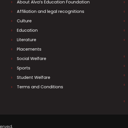
About Alva’s Education Foundation
Affiliation and legal recognitions
Culture
Education
Literature
Placements
Social Welfare
Sports
Student Welfare
Terms and Conditions
served.