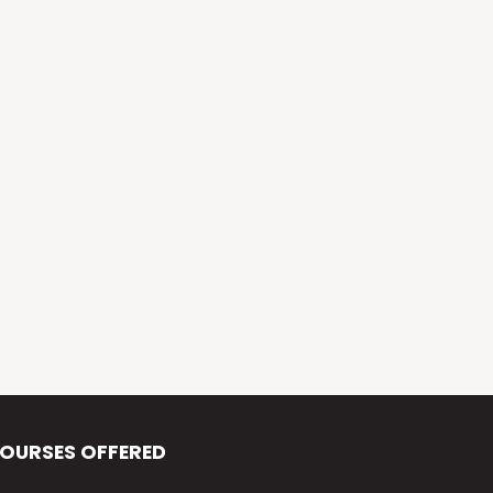
Alva’s Virasat
Alva’s Nudisiri
Alva’s Chakravyuh
Alva’s Deepavali
Alva’s Chitra-Siri
Alva’s Varna Virasat
Alva’s Iftar Function
Alva’s Independence Day
OURSES OFFERED