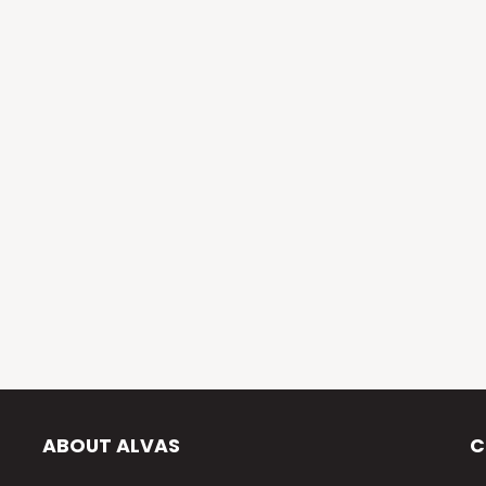
ABOUT ALVAS
C