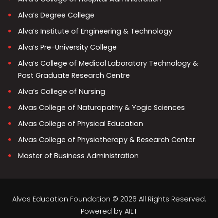
Alva’s Degree College
Alva’s Institute of Engineering & Technology
Alva’s Pre-University College
Alva’s College of Medical Laboratory Technology &
Post Graduate Research Centre
Alva’s College of Nursing
Alvas College of Naturopathy & Yogic Sciences
Alvas College of Physical Education
Alvas College of Physiotherapy & Research Center
Master of Business Administration
Alvas Education Foundation © 2026 All Rights Reserved.
Powered by
AIET