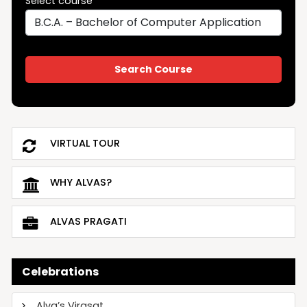
Select course
VIRTUAL TOUR
WHY ALVAS?
ALVAS PRAGATI
Celebrations
Alva’s Virasat