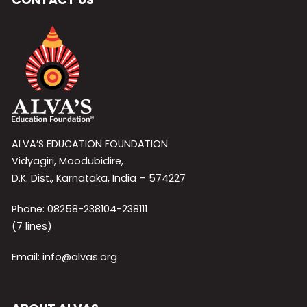
ALVA’S EDUCATION FOUNDATION
Vidyagiri, Moodubidire,
D.K. Dist., Karnataka, India – 574227
Phone: 08258-238104-238111
(7 lines)
Email: info@alvas.org