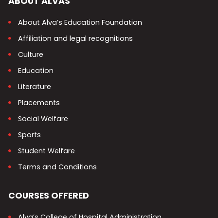
ABOUT ALVAS
About Alva’s Education Foundation
Affiliation and legal recognitions
Culture
Education
Literature
Placements
Social Welfare
Sports
Student Welfare
Terms and Conditions
COURSES OFFERED
Alva’s College of Hospital Administration