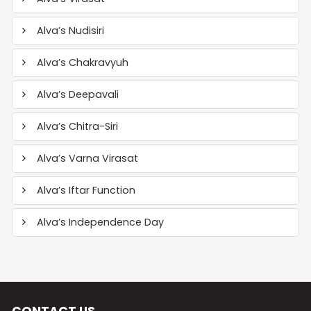
Alva’s Nudisiri
Alva’s Chakravyuh
Alva’s Deepavali
Alva’s Chitra-Siri
Alva’s Varna Virasat
Alva’s Iftar Function
Alva’s Independence Day
CONTACT US