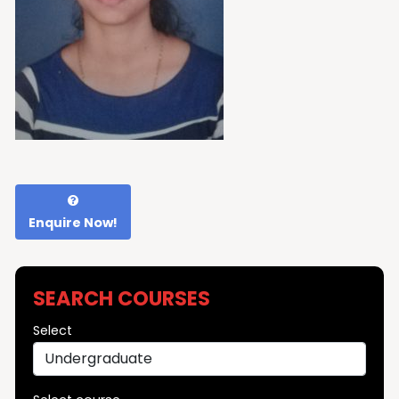
Enquire Now!
SEARCH COURSES
Select