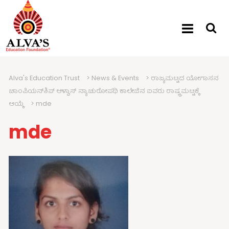
Alva's Education Trust
>
News & Events
>
ರಾಜ್ಯಮಟ್ಟದ ಯೋಗಾಸನ
ಚಾಂಪಿಯನ್‍ಶಿಪ್ ಆಳ್ವಾಸ್ ನ್ಯಾಚುರೋಪಥಿ ಕಾಲೇಜಿನ ಐವರು ರಾಷ್ಟ್ರಮಟ್ಟಕ್ಕೆ
ಆಯ್ಕೆ
>
mde
mde