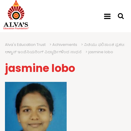
Alva's Education Trust
>
Achivements
>
ವಿಟಿಯು ಫಲಿತಾಂಶ ಪ್ರಕಟ:
ಆಳ್ವಾಸ್ ಇಂಜಿನಿಯರಿಂಗ್ ವಿದ್ಯಾರ್ಥಿಗಳಿಂದ ಸಾಧನೆ
>
jasmine lobo
jasmine lobo