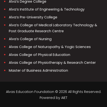
Alva’s Degree College
Alva’s Institute of Engineering & Technology
Alva’s Pre-University College
Alva’s College of Medical Laboratory Technology &
Post Graduate Research Centre
Alva’s College of Nursing
Alvas College of Naturopathy & Yogic Sciences
Alvas College of Physical Education
Alvas College of Physiotherapy & Research Center
Master of Business Administration
Alvas Education Foundation © 2026 All Rights Reserved.
Powered by
AIET