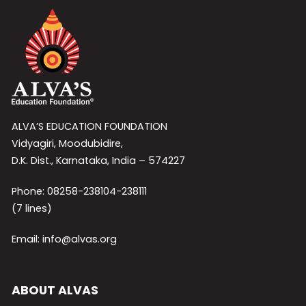
ALVA’S EDUCATION FOUNDATION
Vidyagiri, Moodubidire,
D.K. Dist., Karnataka, India – 574227
Phone: 08258-238104-238111
(7 lines)
Email: info@alvas.org
ABOUT ALVAS