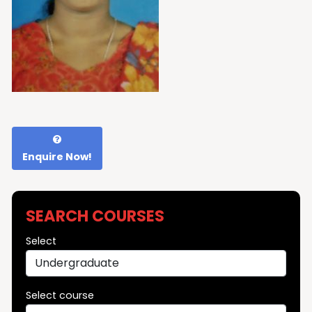
Enquire Now!
SEARCH COURSES
Select
Select course