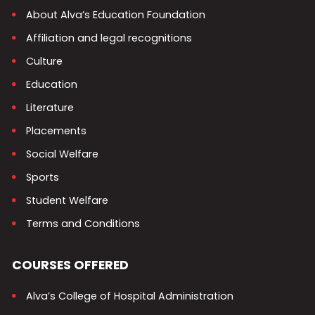
About Alva’s Education Foundation
Affiliation and legal recognitions
Culture
Education
Literature
Placements
Social Welfare
Sports
Student Welfare
Terms and Conditions
COURSES OFFERED
Alva’s College of Hospital Administration