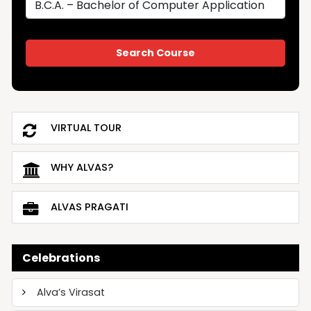
VIRTUAL TOUR
WHY ALVAS?
ALVAS PRAGATI
Celebrations
Alva’s Virasat