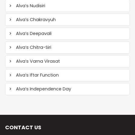
Alva’s Nudisiri
Alva’s Chakravyuh
Alva’s Deepavali
Alva’s Chitra-Siri
Alva’s Varna Virasat
Alva’s Iftar Function
Alva’s Independence Day
CONTACT US