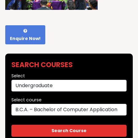
Enquire Now!
SEARCH COURSES
Select
Select course