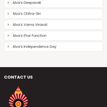
Alva’s Deepavali
Alva’s Chitra-Siri
Alva’s Varna Virasat
Alva’s Iftar Function
Alva’s Independence Day
CONTACT US