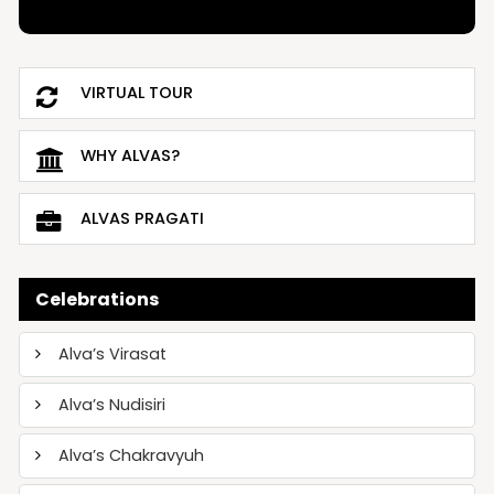
VIRTUAL TOUR
WHY ALVAS?
ALVAS PRAGATI
Celebrations
Alva’s Virasat
Alva’s Nudisiri
Alva’s Chakravyuh