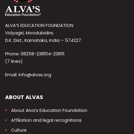
ALVA’S EDUCATION FOUNDATION
Vidyagiri, Moodubidire,
D.K. Dist., Karnataka, India – 574227
Phone: 08258-238104-238111
(7 lines)
Email: info@alvas.org
ABOUT ALVAS
About Alva’s Education Foundation
Affiliation and legal recognitions
Culture