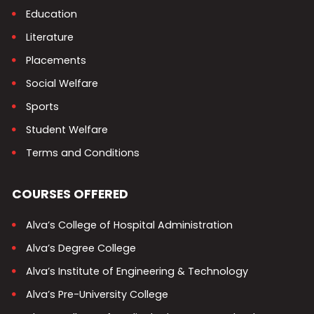
Education
Literature
Placements
Social Welfare
Sports
Student Welfare
Terms and Conditions
COURSES OFFERED
Alva’s College of Hospital Administration
Alva’s Degree College
Alva’s Institute of Engineering & Technology
Alva’s Pre-University College