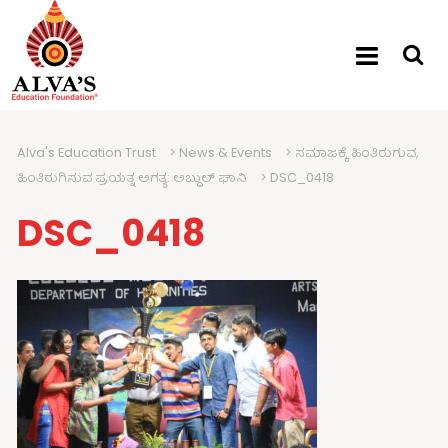
Alva's Education Trust
>
News & Events
>
ಸಮಾಜಕ್ಕೆ ಹಿಂತಿರುಗುವ,
ಹಿಂತಿರುಗಿಸುವ ಪ್ರಯತ್ನ ಅಗತ್ಯ: ಅಬ್ದುಲ್ ಘಾನಿ
>
DSC_0418
DSC_0418