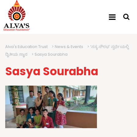
Alva's Education Trust
>
News & Events
>
‘ಸಸ್ಯ ಸೌರಭ’ ಸ್ಪರ್ಧೆಯಲ್ಲಿ
ದ್ವಿತೀಯ ಸ್ಥಾನ
>
Sasya Sourabha
Sasya Sourabha