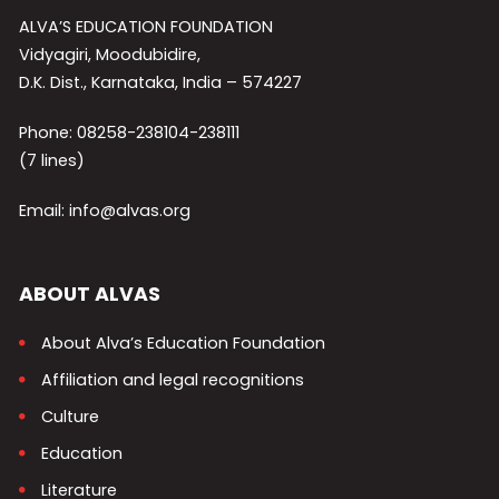
ALVA’S EDUCATION FOUNDATION
Vidyagiri, Moodubidire,
D.K. Dist., Karnataka, India – 574227
Phone: 08258-238104-238111
(7 lines)
Email: info@alvas.org
ABOUT ALVAS
About Alva’s Education Foundation
Affiliation and legal recognitions
Culture
Education
Literature