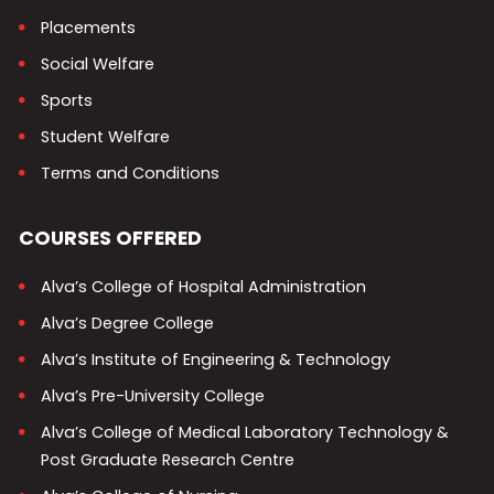
Placements
Social Welfare
Sports
Student Welfare
Terms and Conditions
COURSES OFFERED
Alva’s College of Hospital Administration
Alva’s Degree College
Alva’s Institute of Engineering & Technology
Alva’s Pre-University College
Alva’s College of Medical Laboratory Technology &
Post Graduate Research Centre