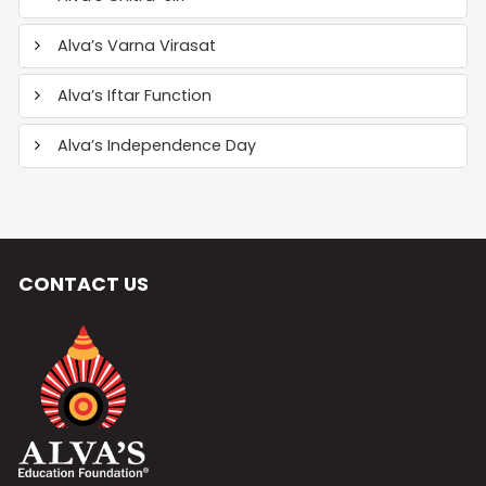
Alva’s Varna Virasat
Alva’s Iftar Function
Alva’s Independence Day
CONTACT US