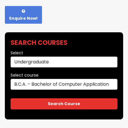
Enquire Now!
SEARCH COURSES
Select
Select course