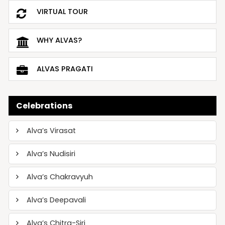
VIRTUAL TOUR
WHY ALVAS?
ALVAS PRAGATI
Celebrations
Alva’s Virasat
Alva’s Nudisiri
Alva’s Chakravyuh
Alva’s Deepavali
Alva’s Chitra-Siri