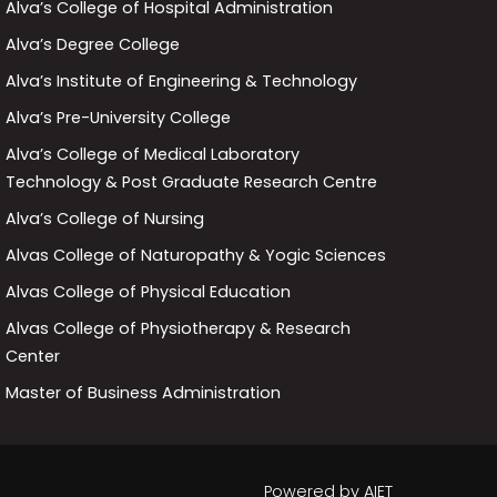
Alva’s College of Hospital Administration
Alva’s Degree College
Alva’s Institute of Engineering & Technology
Alva’s Pre-University College
Alva’s College of Medical Laboratory
Technology & Post Graduate Research Centre
Alva’s College of Nursing
Alvas College of Naturopathy & Yogic Sciences
Alvas College of Physical Education
Alvas College of Physiotherapy & Research
Center
Master of Business Administration
Powered by
AIET