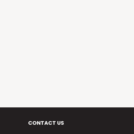
CONTACT US