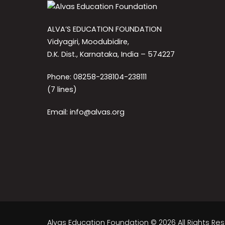
ALVA’S EDUCATION FOUNDATION
Vidyagiri, Moodubidire,
D.K. Dist., Karnataka, India – 574227
Phone: 08258-238104-238111
(7 lines)
Email: info@alvas.org
Alvas Education Foundation © 2026 All Rights Re