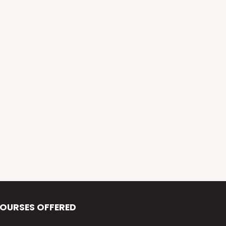
Alva’s Virasat
Alva’s Nudisiri
Alva’s Chakravyuh
Alva’s Deepavali
Alva’s Chitra-Siri
Alva’s Varna Virasat
Alva’s Iftar Function
Alva’s Independence Day
OURSES OFFERED