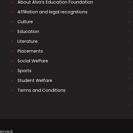
About Alva’s Education Foundation
Affiliation and legal recognitions
Culture
Education
Literature
Placements
Social Welfare
Sports
Student Welfare
Terms and Conditions
served.