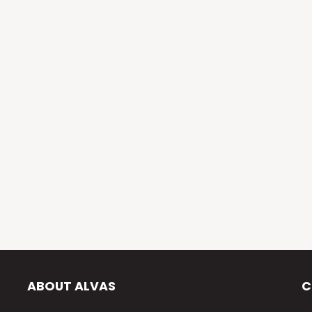
ABOUT ALVAS
C