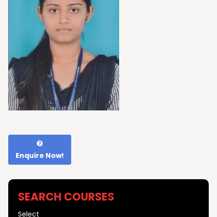
Enquire Now!
SEARCH COURSES
Select