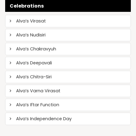
Celebrations
Alva’s Virasat
Alva’s Nudisiri
Alva’s Chakravyuh
Alva’s Deepavali
Alva’s Chitra-Siri
Alva’s Varna Virasat
Alva’s Iftar Function
Alva’s Independence Day