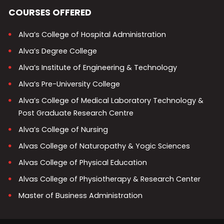
COURSES OFFERED
Alva’s College of Hospital Administration
Alva’s Degree College
Alva’s Institute of Engineering & Technology
Alva’s Pre-University College
Alva’s College of Medical Laboratory Technology &
Post Graduate Research Centre
Alva’s College of Nursing
Alvas College of Naturopathy & Yogic Sciences
Alvas College of Physical Education
Alvas College of Physiotherapy & Research Center
Master of Business Administration