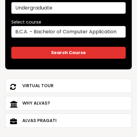
Select course
VIRTUAL TOUR
WHY ALVAS?
ALVAS PRAGATI