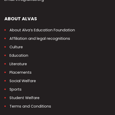
ABOUT ALVAS
About Alva’s Education Foundation
Affiliation and legal recognitions
Culture
Education
Literature
Placements
Social Welfare
Sports
Student Welfare
Terms and Conditions