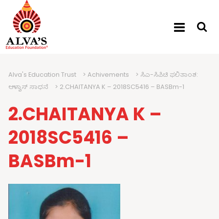
Alva's Education Trust
>
Achivements
>
ಸಿಎ-ಸಿಪಿಟಿ ಫಲಿತಾಂಶ:
ಆಳ್ವಾಸ್ ಸಾಧನೆ
>
2.CHAITANYA K – 2018SC5416 – BASBm-1
2.CHAITANYA K –
2018SC5416 –
BASBm-1