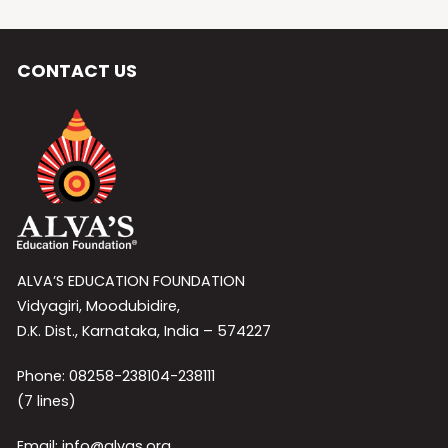
CONTACT US
ALVA’S EDUCATION FOUNDATION
Vidyagiri, Moodubidire,
D.K. Dist., Karnataka, India – 574227
Phone: 08258-238104-238111
(7 lines)
Email: info@alvas.org