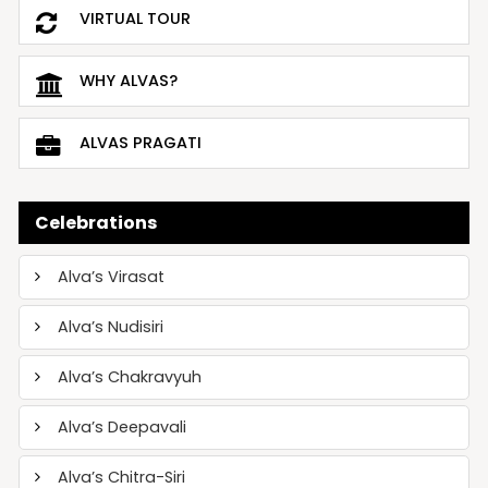
VIRTUAL TOUR
WHY ALVAS?
ALVAS PRAGATI
Celebrations
Alva’s Virasat
Alva’s Nudisiri
Alva’s Chakravyuh
Alva’s Deepavali
Alva’s Chitra-Siri