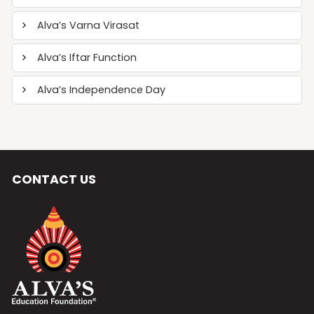
Alva’s Varna Virasat
Alva’s Iftar Function
Alva’s Independence Day
CONTACT US