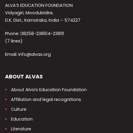
ALVA’S EDUCATION FOUNDATION
Vidyagiri, Moodubidire,
D.K. Dist., Karnataka, India – 574227
Phone: 08258-238104-238111
(7 lines)
Email: info@alvas.org
ABOUT ALVAS
About Alva’s Education Foundation
Affiliation and legal recognitions
Culture
Education
Literature