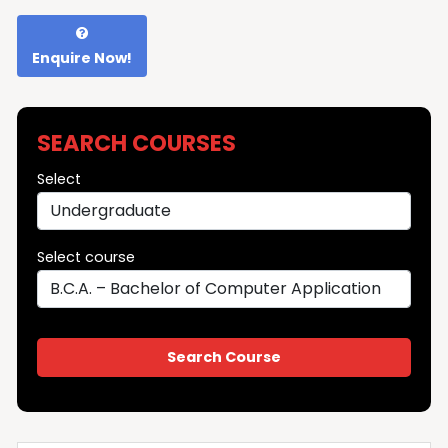
Enquire Now!
SEARCH COURSES
Select
Select course