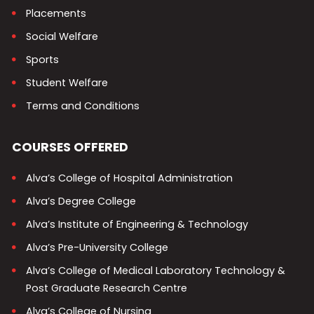
Placements
Social Welfare
Sports
Student Welfare
Terms and Conditions
COURSES OFFERED
Alva’s College of Hospital Administration
Alva’s Degree College
Alva’s Institute of Engineering & Technology
Alva’s Pre-University College
Alva’s College of Medical Laboratory Technology &
Post Graduate Research Centre
Alva’s College of Nursing