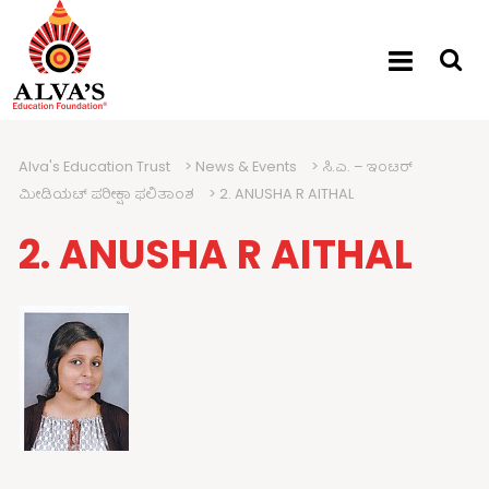
Alva's Education Trust
>
News & Events
>
ಸಿ.ಎ. – ಇಂಟರ್
ಮೀಡಿಯಟ್ ಪರೀಕ್ಷಾ ಫಲಿತಾಂಶ
>
2. ANUSHA R AITHAL
2. ANUSHA R AITHAL