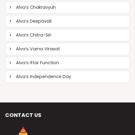
Alva’s Chakravyuh
Alva’s Deepavali
Alva’s Chitra-Siri
Alva’s Varna Virasat
Alva’s Iftar Function
Alva’s Independence Day
CONTACT US