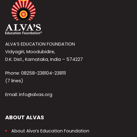
ALVA’S EDUCATION FOUNDATION
Vidyagiri, Moodubidire,
D.K. Dist., Karnataka, India – 574227
Phone: 08258-238104-238111
(7 lines)
Email: info@alvas.org
ABOUT ALVAS
About Alva’s Education Foundation