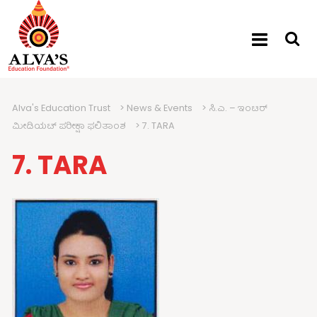
Alva's Education Trust
>
News & Events
>
ಸಿ.ಎ. – ಇಂಟರ್
ಮೀಡಿಯಟ್ ಪರೀಕ್ಷಾ ಫಲಿತಾಂಶ
>
7. TARA
7. TARA