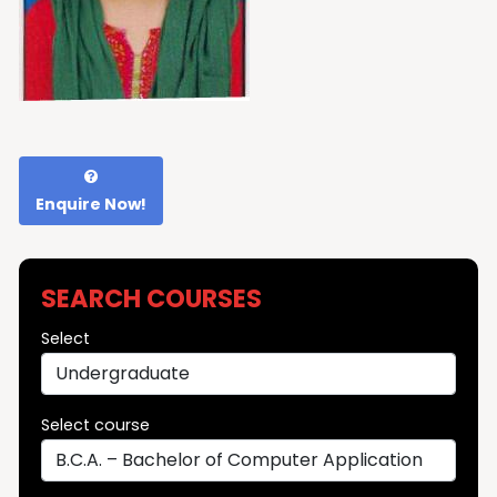
Enquire Now!
SEARCH COURSES
Select
Select course