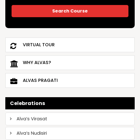
VIRTUAL TOUR
WHY ALVAS?
ALVAS PRAGATI
Celebrations
Alva’s Virasat
Alva’s Nudisiri