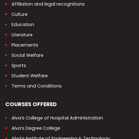
Affiliation and legal recognitions
Culture
Education
Literature
Placements
Social Welfare
Sports
Student Welfare
Terms and Conditions
COURSES OFFERED
Alva’s College of Hospital Administration
Alva’s Degree College
Alva’s Institute of Engineering & Technology