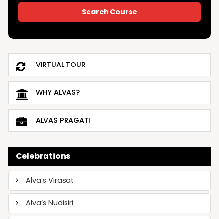
VIRTUAL TOUR
WHY ALVAS?
ALVAS PRAGATI
Celebrations
Alva’s Virasat
Alva’s Nudisiri