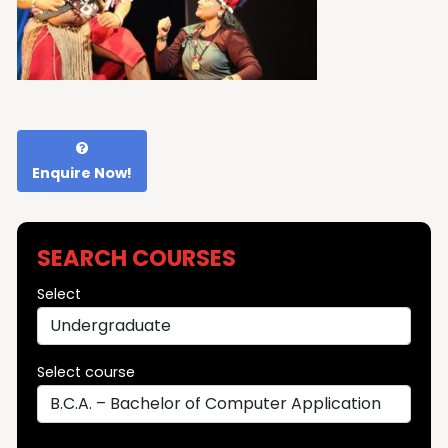
Enquire Now!
SEARCH COURSES
Select
Select course