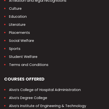
Affiliation and legal recognitions
Culture
Education
Literature
Placements
Social Welfare
Sports
Student Welfare
Terms and Conditions
COURSES OFFERED
Alva’s College of Hospital Administration
Alva’s Degree College
Alva’s Institute of Engineering & Technology