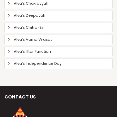
Alva’s Chakravyuh
Alva’s Deepavali
Alva’s Chitra-Siri
Alva’s Varna Virasat
Alva’s Iftar Function
Alva’s Independence Day
CONTACT US