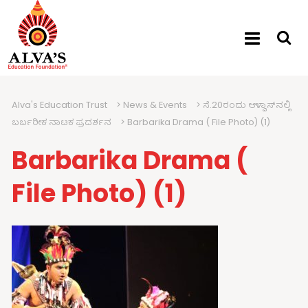
Alva's Education Trust
>
News & Events
>
ಸೆ.20ರಂದು ಆಳ್ವಾಸ್‍ನಲ್ಲಿ
ಬರ್ಬರೀಕ ನಾಟಕ ಪ್ರದರ್ಶನ
>
Barbarika Drama ( File Photo) (1)
Barbarika Drama (
File Photo) (1)