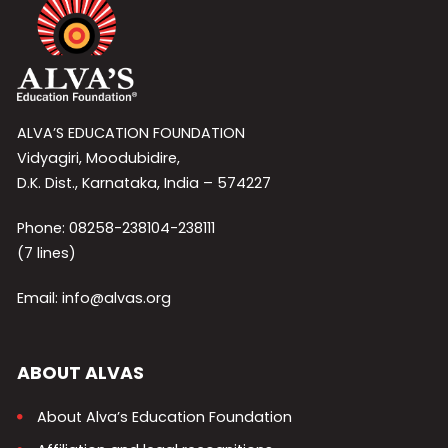
ALVA’S EDUCATION FOUNDATION
Vidyagiri, Moodubidire,
D.K. Dist., Karnataka, India – 574227
Phone: 08258-238104-238111
(7 lines)
Email: info@alvas.org
ABOUT ALVAS
About Alva’s Education Foundation