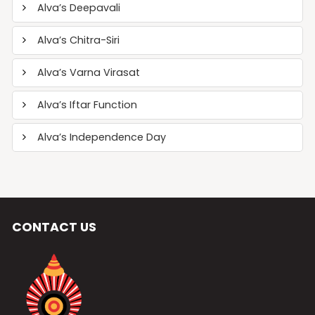
Alva’s Deepavali
Alva’s Chitra-Siri
Alva’s Varna Virasat
Alva’s Iftar Function
Alva’s Independence Day
CONTACT US