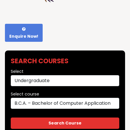
Enquire Now!
SEARCH COURSES
Select
Select course