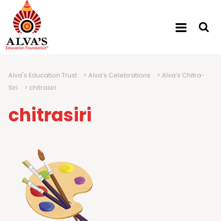
Alva's Education Trust
>
Alva’s Celebrations
>
Alva’s Chitra-
Siri
>
chitrasiri
chitrasiri