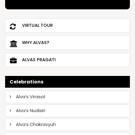
VIRTUAL TOUR
WHY ALVAS?
ALVAS PRAGATI
Celebrations
Alva’s Virasat
Alva’s Nudisiri
Alva’s Chakravyuh