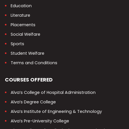
Education
Literature
Placements
Social Welfare
Sports
Student Welfare
Terms and Conditions
COURSES OFFERED
Alva’s College of Hospital Administration
Alva’s Degree College
Alva’s Institute of Engineering & Technology
Alva’s Pre-University College