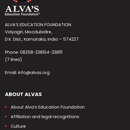
ALVA’S EDUCATION FOUNDATION
Vidyagiri, Moodubidire,
D.K. Dist., Karnataka, India – 574227
Phone: 08258-238104-238111
(7 lines)
Email: info@alvas.org
ABOUT ALVAS
About Alva’s Education Foundation
Affiliation and legal recognitions
Culture