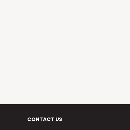
CONTACT US