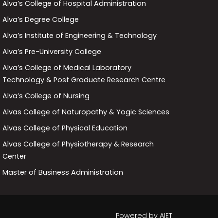
Alva’s College of Hospital Administration
Alva’s Degree College
Alva’s Institute of Engineering & Technology
Alva’s Pre-University College
Alva’s College of Medical Laboratory
Technology & Post Graduate Research Centre
Alva’s College of Nursing
Alvas College of Naturopathy & Yogic Sciences
Alvas College of Physical Education
Alvas College of Physiotherapy & Research
Center
Master of Business Administration
Powered by
AIET