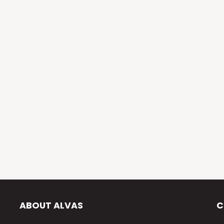
ABOUT ALVAS
C