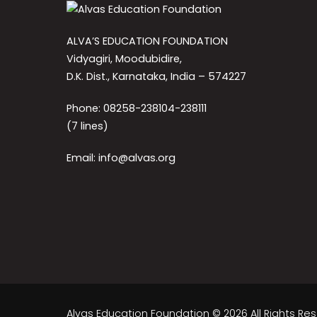
ALVA’S EDUCATION FOUNDATION
Vidyagiri, Moodubidire,
D.K. Dist., Karnataka, India – 574227
Phone: 08258-238104-238111
(7 lines)
Email: info@alvas.org
Alvas Education Foundation © 2026 All Rights Re