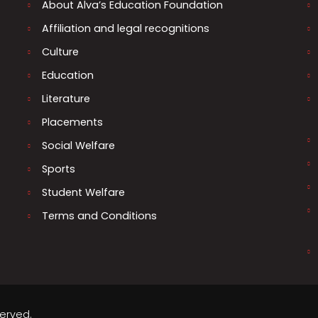
About Alva’s Education Foundation
Affiliation and legal recognitions
Culture
Education
Literature
Placements
Social Welfare
Sports
Student Welfare
Terms and Conditions
served.