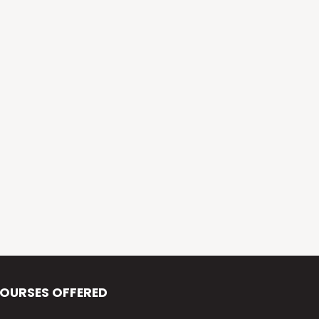
Alva’s Virasat
Alva’s Nudisiri
Alva’s Chakravyuh
Alva’s Deepavali
Alva’s Chitra-Siri
Alva’s Varna Virasat
Alva’s Iftar Function
Alva’s Independence Day
OURSES OFFERED