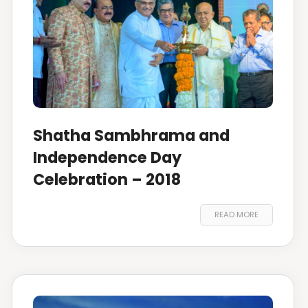
Shatha Sambhrama and
Independence Day
Celebration – 2018
READ MORE