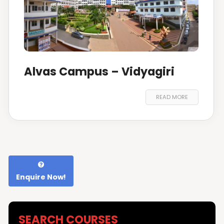
Alvas Campus – Vidyagiri
READ MORE
Enquire Now!
SEARCH COURSES