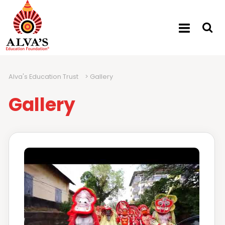
Alva's Education Trust
>
Gallery
Gallery