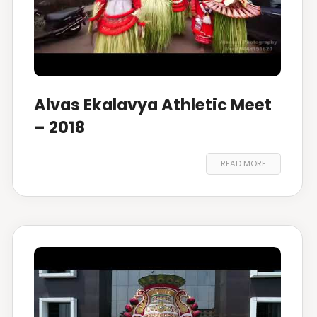
Alvas Ekalavya Athletic Meet
– 2018
READ MORE