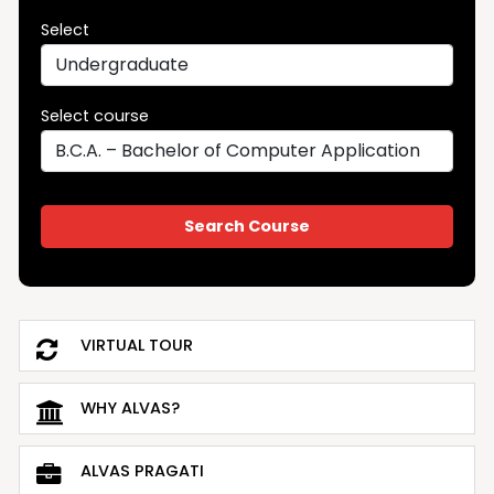
Select
Select course
VIRTUAL TOUR
WHY ALVAS?
ALVAS PRAGATI