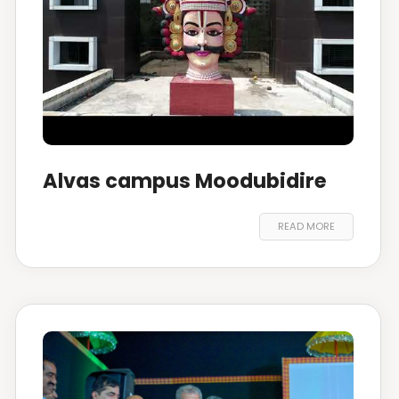
Alvas campus Moodubidire
READ MORE