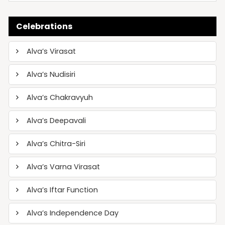
Celebrations
Alva’s Virasat
Alva’s Nudisiri
Alva’s Chakravyuh
Alva’s Deepavali
Alva’s Chitra-Siri
Alva’s Varna Virasat
Alva’s Iftar Function
Alva’s Independence Day