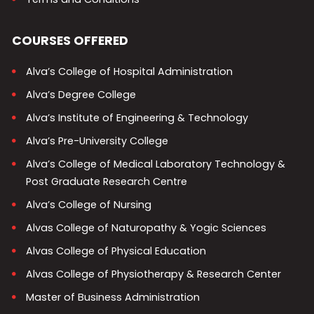
COURSES OFFERED
Alva’s College of Hospital Administration
Alva’s Degree College
Alva’s Institute of Engineering & Technology
Alva’s Pre-University College
Alva’s College of Medical Laboratory Technology &
Post Graduate Research Centre
Alva’s College of Nursing
Alvas College of Naturopathy & Yogic Sciences
Alvas College of Physical Education
Alvas College of Physiotherapy & Research Center
Master of Business Administration