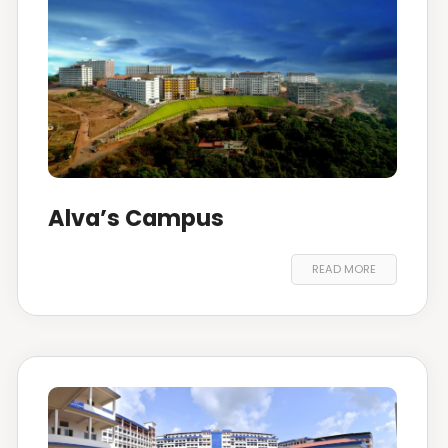
Alva’s Campus
READ MORE