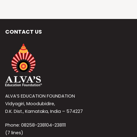
CONTACT US
ALVA’S EDUCATION FOUNDATION
Vidyagiri, Moodubidire,
D.K. Dist., Karnataka, India – 574227
Phone: 08258-238104-238111
(7 lines)