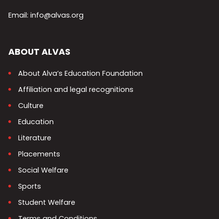
Email: info@alvas.org
ABOUT ALVAS
About Alva’s Education Foundation
Affiliation and legal recognitions
Culture
Education
Literature
Placements
Social Welfare
Sports
Student Welfare
Terms and Conditions