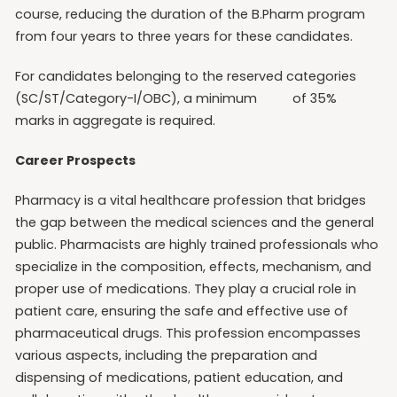
course, reducing the duration of the B.Pharm program
from four years to three years for these candidates.
For candidates belonging to the reserved categories
(SC/ST/Category-I/OBC), a minimum of 35%
marks in aggregate is required.
Career Prospects
Pharmacy is a vital healthcare profession that bridges
the gap between the medical sciences and the general
public. Pharmacists are highly trained professionals who
specialize in the composition, effects, mechanism, and
proper use of medications. They play a crucial role in
patient care, ensuring the safe and effective use of
pharmaceutical drugs. This profession encompasses
various aspects, including the preparation and
dispensing of medications, patient education, and