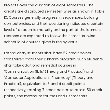
Projects over the duration of eight semesters. The
credits are distributed semester-wise as shown in Table
IX. Courses generally progress in sequences, building
competencies, and their positioning indicates a certain
level of academic maturity on the part of the learners.
Learners are expected to follow the semester-wise
schedule of courses given in the syllabus.
Lateral entry students shall have 52 credit points
transferred from their D.Pharm program. Such students
shall take additional remedial courses in
‘Communication Skills’ (Theory and Practical) and
‘Computer Applications in Pharmacy’ (Theory and
Practical), equivalent to 3 and 4 credit points
respectively, totaling 7 credit points, to attain 59 credit
points, the maximum for the I and II semesters.