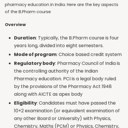
pharmacy education in India. Here are the key aspects
of the B.Pharm course
Overview
Duration
: Typically, the B.Pharm course is four
years long, divided into eight semesters.
Mode of program
: Choice based credit system
Regulatory body
: Pharmacy Council of India is
the controlling authority of the Indian
Pharmacy education. PCI is a legal body ruled
by the provisions of the Pharmacy Act 1948
along with AICTE as apex body
Eligibility
: Candidates must have passed the
10+2 examination (or equivalent examination of
any other Board or University) with Physics,
Chemistry, Maths (PCM) or Physics, Chemistry,