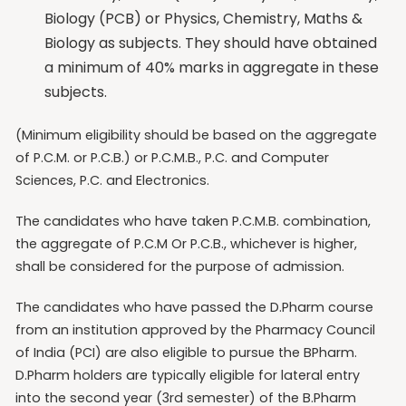
Biology (PCB) or Physics, Chemistry, Maths &
Biology as subjects. They should have obtained
a minimum of 40% marks in aggregate in these
subjects.
(Minimum eligibility should be based on the aggregate
of P.C.M. or P.C.B.) or P.C.M.B., P.C. and Computer
Sciences, P.C. and Electronics.
The candidates who have taken P.C.M.B. combination,
the aggregate of P.C.M Or P.C.B., whichever is higher,
shall be considered for the purpose of admission.
The candidates who have passed the D.Pharm course
from an institution approved by the Pharmacy Council
of India (PCI) are also eligible to pursue the BPharm.
D.Pharm holders are typically eligible for lateral entry
into the second year (3rd semester) of the B.Pharm