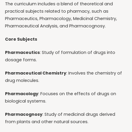
The curriculum includes a blend of theoretical and
practical subjects related to pharmacy, such as
Pharmaceutics, Pharmacology, Medicinal Chemistry,
Pharmaceutical Analysis, and Pharmacognosy.
Core Subjects
Pharmaceutics
: Study of formulation of drugs into
dosage forms.
Pharmaceutical Chemistry
: Involves the chemistry of
drug molecules.
Pharmacology
: Focuses on the effects of drugs on
biological systems.
Pharmacognosy
: Study of medicinal drugs derived
from plants and other natural sources.