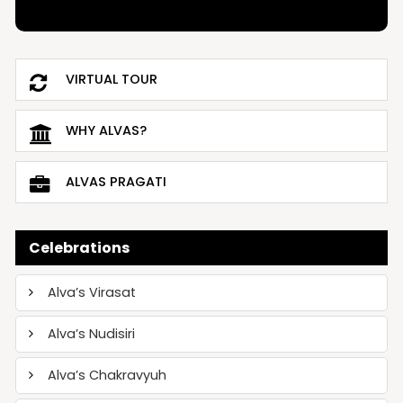
VIRTUAL TOUR
WHY ALVAS?
ALVAS PRAGATI
Celebrations
Alva’s Virasat
Alva’s Nudisiri
Alva’s Chakravyuh