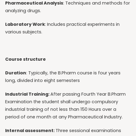
Pharmaceutical Analysis
: Techniques and methods for
analyzing drugs.
Laboratory Work
: Includes practical experiments in
various subjects.
Course structure
Duration
: Typically, the B.Pharm course is four years
long, divided into eight semesters
Industrial Training:
After passing Fourth Year B.Pharm
Examination the student shall undergo compulsory
industrial training of not less than 150 Hours over a
period of one month at any Pharmaceutical Industry.
Internal assessment:
Three sessional examinations