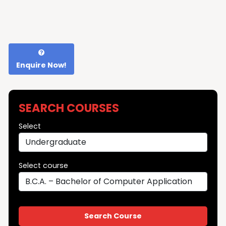
Enquire Now!
SEARCH COURSES
Select
Select course