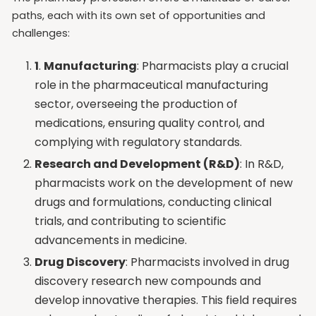
paths, each with its own set of opportunities and
challenges:
1
.
Manufacturing
: Pharmacists play a crucial
role in the pharmaceutical manufacturing
sector, overseeing the production of
medications, ensuring quality control, and
complying with regulatory standards.
Research and Development (R&D)
: In R&D,
pharmacists work on the development of new
drugs and formulations, conducting clinical
trials, and contributing to scientific
advancements in medicine.
Drug Discovery
: Pharmacists involved in drug
discovery research new compounds and
develop innovative therapies. This field requires