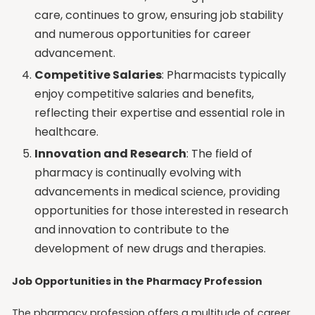
care, continues to grow, ensuring job stability
and numerous opportunities for career
advancement.
Competitive Salaries
: Pharmacists typically
enjoy competitive salaries and benefits,
reflecting their expertise and essential role in
healthcare.
Innovation and Research
: The field of
pharmacy is continually evolving with
advancements in medical science, providing
opportunities for those interested in research
and innovation to contribute to the
development of new drugs and therapies.
Job Opportunities in the Pharmacy Profession
The pharmacy profession offers a multitude of career