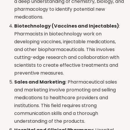
a deep understanding of chemistry, biology, and
pharmacology to identify potential new
medications.
Biotechnology (Vaccines and Injectables)
:
Pharmacists in biotechnology work on
developing vaccines, injectable medications,
and other biopharmaceuticals. This involves
cutting-edge research and collaboration with
scientists to create effective treatments and
preventive measures.
Sales and Marketing
: Pharmaceutical sales
and marketing involve promoting and selling
medications to healthcare providers and
institutions. This field requires strong
communication skills and a thorough
understanding of the products.