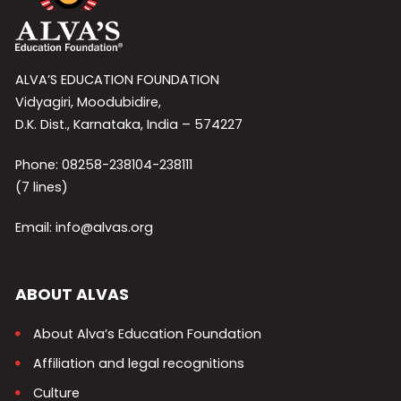
ALVA’S EDUCATION FOUNDATION
Vidyagiri, Moodubidire,
D.K. Dist., Karnataka, India – 574227
Phone: 08258-238104-238111
(7 lines)
Email: info@alvas.org
ABOUT ALVAS
About Alva’s Education Foundation
Affiliation and legal recognitions
Culture