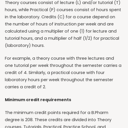
Theory courses consist of lecture (L) and/or tutorial (T)
hours, while Practical (P) courses consist of hours spent
in the laboratory. Credits (C) for a course depend on
the number of hours of instruction per week and are
calculated using a multiplier of one (1) for lecture and
tutorial hours, and a multiplier of half (1/2) for practical
(laboratory) hours.
For example, a theory course with three lectures and
one tutorial per week throughout the semester carries a
credit of 4. Similarly, a practical course with four
laboratory hours per week throughout the semester
carries a credit of 2.
Minimum credit requirements
The minimum credit points required for a B.Pharm
degree is 208. These credits are divided into Theory
courses, Tutorials, Practical, Practice School, and