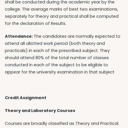
shall be conducted during the academic year by the
college. The average marks of best two examinations,
separately for theory and practical shall be computed
for the declaration of Results.
Attendance:
The candidates are normally expected to
attend all allotted work period (both theory and
practicals) in each of the prescribed subject. They
should attend 80% of the total number of classes
conducted in each of the subject to be eligible to
appear for the university examination in that subject
Credit Assignment
Theory and Laboratory Courses
Courses are broadly classified as Theory and Practical.