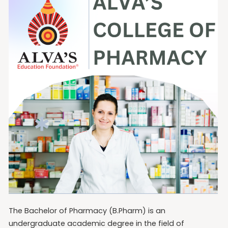
The Bachelor of Pharmacy (B.Pharm) is an
undergraduate academic degree in the field of