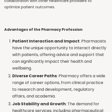
collaboration with other healthcare providers to
optimize patient outcomes.
Advantages of the Pharmacy Profession
Patient Interaction and Impact
: Pharmacists
have the unique opportunity to interact directly
with patients, offering advice and support that
can significantly impact their health and
wellbeing.
Diverse Career Paths
: Pharmacy offers a wide
range of career options, from clinical practice
to research and development, regulatory
affairs, and academia.
Job Stability and Growth
: The demand for
healthcare services, including pharmaceutical