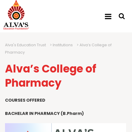
Alva's Education Trust
>
Institutions
>
Alva’s College of
Pharmacy
Alva’s College of
Pharmacy
COURSES OFFERED
BACHELAR IN PHARMACY (B.Pharm)