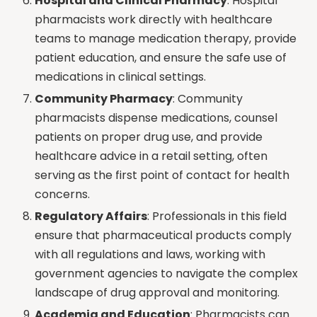
Hospital and Clinical Pharmacy
: Hospital
pharmacists work directly with healthcare
teams to manage medication therapy, provide
patient education, and ensure the safe use of
medications in clinical settings.
Community Pharmacy
: Community
pharmacists dispense medications, counsel
patients on proper drug use, and provide
healthcare advice in a retail setting, often
serving as the first point of contact for health
concerns.
Regulatory Affairs
: Professionals in this field
ensure that pharmaceutical products comply
with all regulations and laws, working with
government agencies to navigate the complex
landscape of drug approval and monitoring.
Academia and Education
: Pharmacists can