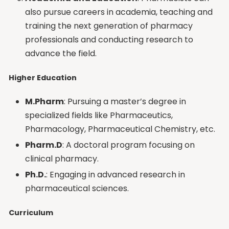
also pursue careers in academia, teaching and
training the next generation of pharmacy
professionals and conducting research to
advance the field.
Higher Education
M.Pharm
: Pursuing a master’s degree in
specialized fields like Pharmaceutics,
Pharmacology, Pharmaceutical Chemistry, etc.
Pharm.D
: A doctoral program focusing on
clinical pharmacy.
Ph.D
.
: Engaging in advanced research in
pharmaceutical sciences.
Curriculum