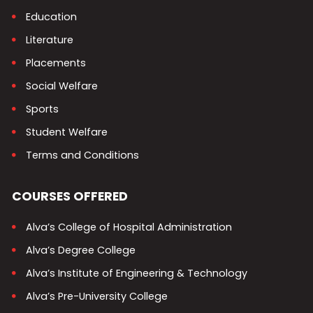
Education
Literature
Placements
Social Welfare
Sports
Student Welfare
Terms and Conditions
COURSES OFFERED
Alva’s College of Hospital Administration
Alva’s Degree College
Alva’s Institute of Engineering & Technology
Alva’s Pre-University College