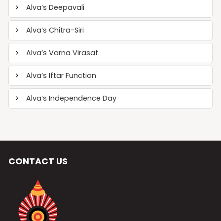
Alva’s Deepavali
Alva’s Chitra-Siri
Alva’s Varna Virasat
Alva’s Iftar Function
Alva’s Independence Day
CONTACT US