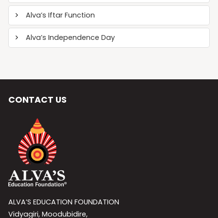
Alva’s Iftar Function
Alva’s Independence Day
CONTACT US
ALVA’S EDUCATION FOUNDATION
Vidyagiri, Moodubidire,