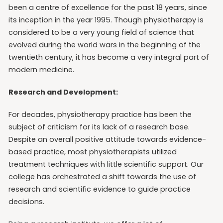
been a centre of excellence for the past 18 years, since
its inception in the year 1995. Though physiotherapy is
considered to be a very young field of science that
evolved during the world wars in the beginning of the
twentieth century, it has become a very integral part of
modern medicine.
Research and Development:
For decades, physiotherapy practice has been the
subject of criticism for its lack of a research base.
Despite an overall positive attitude towards evidence-
based practice, most physiotherapists utilized
treatment techniques with little scientific support. Our
college has orchestrated a shift towards the use of
research and scientific evidence to guide practice
decisions.