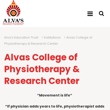
Alva's Education Trust
>
Institutions
>
Alvas College of
Physiotherapy & Research Center
Alvas College of
Physiotherapy &
Research Center
“Movement is life”
“If physician adds years to life, physiotherapist adds