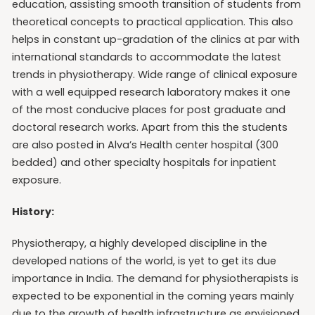
education, assisting smooth transition of students from
theoretical concepts to practical application. This also
helps in constant up-gradation of the clinics at par with
international standards to accommodate the latest
trends in physiotherapy. Wide range of clinical exposure
with a well equipped research laboratory makes it one
of the most conducive places for post graduate and
doctoral research works. Apart from this the students
are also posted in Alva’s Health center hospital (300
bedded) and other specialty hospitals for inpatient
exposure.
History:
Physiotherapy, a highly developed discipline in the
developed nations of the world, is yet to get its due
importance in India. The demand for physiotherapists is
expected to be exponential in the coming years mainly
due to the growth of health infrastructure as envisioned