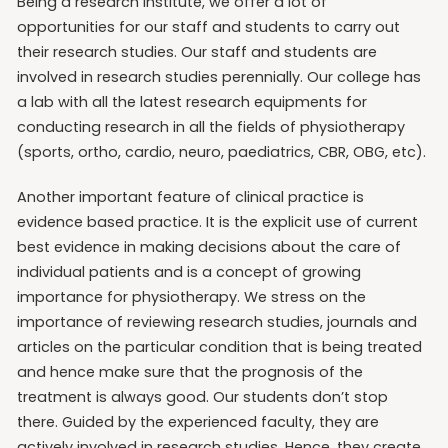
Being a research institute, we offer a lot of
opportunities for our staff and students to carry out
their research studies. Our staff and students are
involved in research studies perennially. Our college has
a lab with all the latest research equipments for
conducting research in all the fields of physiotherapy
(sports, ortho, cardio, neuro, paediatrics, CBR, OBG, etc).
Another important feature of clinical practice is
evidence based practice. It is the explicit use of current
best evidence in making decisions about the care of
individual patients and is a concept of growing
importance for physiotherapy. We stress on the
importance of reviewing research studies, journals and
articles on the particular condition that is being treated
and hence make sure that the prognosis of the
treatment is always good. Our students don’t stop
there. Guided by the experienced faculty, they are
actively involved in research studies. Hence, they create