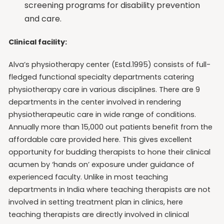
screening programs for disability prevention
and care.
Clinical facility:
Alva’s physiotherapy center (Estd.1995) consists of full-
fledged functional specialty departments catering
physiotherapy care in various disciplines. There are 9
departments in the center involved in rendering
physiotherapeutic care in wide range of conditions.
Annually more than 15,000 out patients benefit from the
affordable care provided here. This gives excellent
opportunity for budding therapists to hone their clinical
acumen by ‘hands on’ exposure under guidance of
experienced faculty. Unlike in most teaching
departments in India where teaching therapists are not
involved in setting treatment plan in clinics, here
teaching therapists are directly involved in clinical