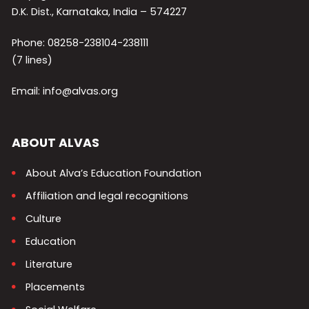
D.K. Dist., Karnataka, India – 574227
Phone: 08258-238104-238111
(7 lines)
Email: info@alvas.org
ABOUT ALVAS
About Alva’s Education Foundation
Affiliation and legal recognitions
Culture
Education
Literature
Placements