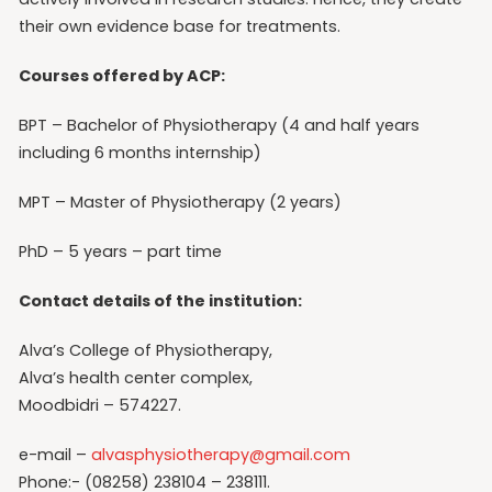
their own evidence base for treatments.
Courses offered by ACP:
BPT – Bachelor of Physiotherapy (4 and half years
including 6 months internship)
MPT – Master of Physiotherapy (2 years)
PhD – 5 years – part time
Contact details of the institution:
Alva’s College of Physiotherapy,
Alva’s health center complex,
Moodbidri – 574227.
e-mail –
alvasphysiotherapy@gmail.com
Phone:- (08258) 238104 – 238111.