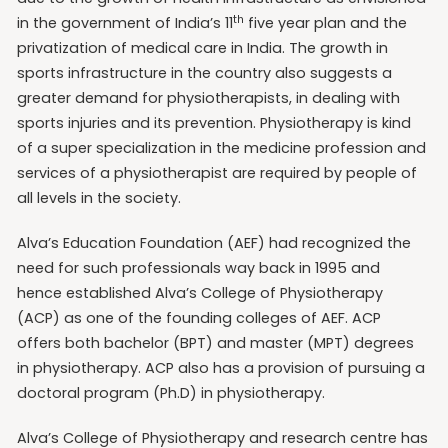
th
in the government of India’s 11
five year plan and the
privatization of medical care in India. The growth in
sports infrastructure in the country also suggests a
greater demand for physiotherapists, in dealing with
sports injuries and its prevention. Physiotherapy is kind
of a super specialization in the medicine profession and
services of a physiotherapist are required by people of
all levels in the society.
Alva’s Education Foundation (AEF) had recognized the
need for such professionals way back in 1995 and
hence established Alva’s College of Physiotherapy
(ACP) as one of the founding colleges of AEF. ACP
offers both bachelor (BPT) and master (MPT) degrees
in physiotherapy. ACP also has a provision of pursuing a
doctoral program (Ph.D) in physiotherapy.
Alva’s College of Physiotherapy and research centre has