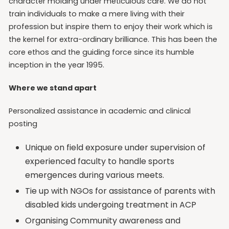
character molding under meticulous care. We do not
train individuals to make a mere living with their
profession but inspire them to enjoy their work which is
the kernel for extra-ordinary brilliance. This has been the
core ethos and the guiding force since its humble
inception in the year 1995.
Where we stand apart
Personalized assistance in academic and clinical
posting
Unique on field exposure under supervision of
experienced faculty to handle sports
emergences during various meets.
Tie up with NGOs for assistance of parents with
disabled kids undergoing treatment in ACP
Organising Community awareness and