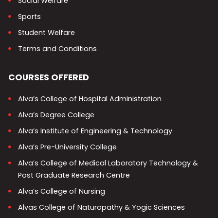
Social Welfare
Sports
Student Welfare
Terms and Conditions
COURSES OFFERED
Alva’s College of Hospital Administration
Alva’s Degree College
Alva’s Institute of Engineering & Technology
Alva’s Pre-University College
Alva’s College of Medical Laboratory Technology &
Post Graduate Research Centre
Alva’s College of Nursing
Alvas College of Naturopathy & Yogic Sciences