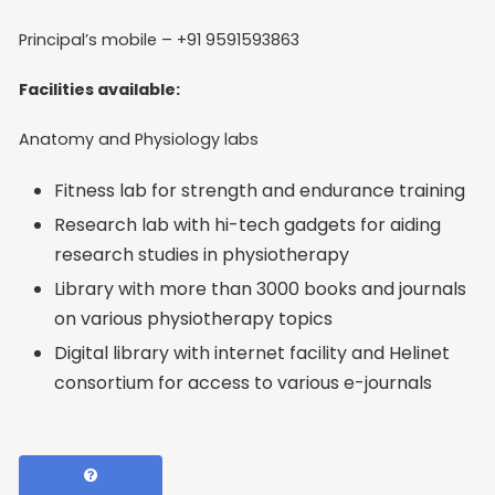
Principal’s mobile – +91 9591593863
Facilities available:
Anatomy and Physiology labs
Fitness lab for strength and endurance training
Research lab with hi-tech gadgets for aiding
research studies in physiotherapy
Library with more than 3000 books and journals
on various physiotherapy topics
Digital library with internet facility and Helinet
consortium for access to various e-journals