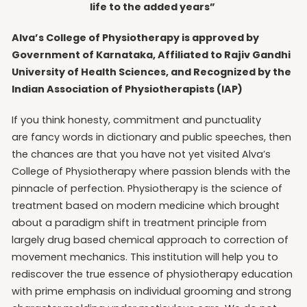
life to the added years”
Alva’s College of Physiotherapy is approved by
Government of Karnataka, Affiliated to Rajiv Gandhi
University of Health Sciences, and Recognized by the
Indian Association of Physiotherapists (IAP)
If you think honesty, commitment and punctuality
are fancy words in dictionary and public speeches, then
the chances are that you have not yet visited Alva’s
College of Physiotherapy where passion blends with the
pinnacle of perfection. Physiotherapy is the science of
treatment based on modern medicine which brought
about a paradigm shift in treatment principle from
largely drug based chemical approach to correction of
movement mechanics. This institution will help you to
rediscover the true essence of physiotherapy education
with prime emphasis on individual grooming and strong