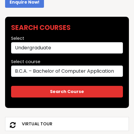
Enquire Now!
SEARCH COURSES
Select
Select course
VIRTUAL TOUR