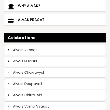
WHY ALVAS?
ALVAS PRAGATI
Celebrations
Alva’s Virasat
Alva’s Nudisiri
Alva’s Chakravyuh
Alva’s Deepavali
Alva’s Chitra-Siri
Alva’s Varna Virasat