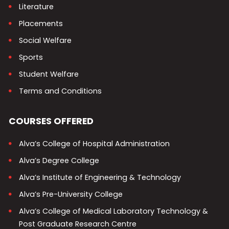
Literature
Placements
Social Welfare
Sports
Student Welfare
Terms and Conditions
COURSES OFFERED
Alva’s College of Hospital Administration
Alva’s Degree College
Alva’s Institute of Engineering & Technology
Alva’s Pre-University College
Alva’s College of Medical Laboratory Technology &
Post Graduate Research Centre