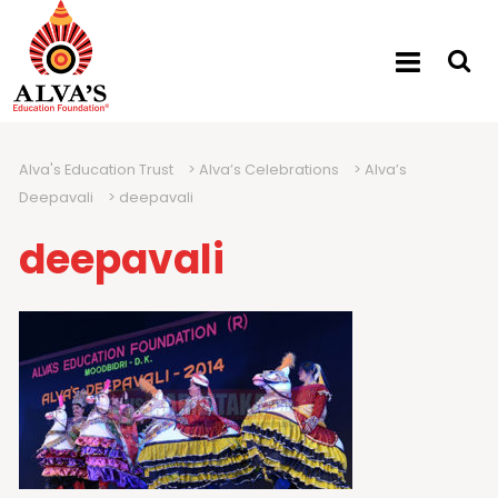
Alva's Education Trust
>
Alva’s Celebrations
>
Alva’s
Deepavali
>
deepavali
deepavali