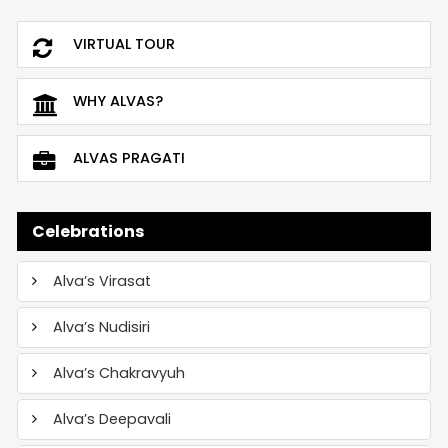
VIRTUAL TOUR
WHY ALVAS?
ALVAS PRAGATI
Celebrations
Alva’s Virasat
Alva’s Nudisiri
Alva’s Chakravyuh
Alva’s Deepavali