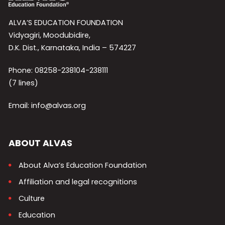
ALVA’S EDUCATION FOUNDATION
Vidyagiri, Moodubidire,
D.K. Dist., Karnataka, India – 574227
Phone: 08258-238104-238111
(7 lines)
Email: info@alvas.org
ABOUT ALVAS
About Alva’s Education Foundation
Affiliation and legal recognitions
Culture
Education