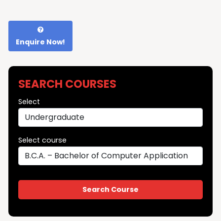
Enquire Now!
SEARCH COURSES
Select
Select course