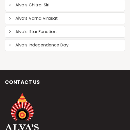
Alva’s Chitra-Siri
Alva’s Varna Virasat
Alva’s Iftar Function
Alva’s Independence Day
CONTACT US