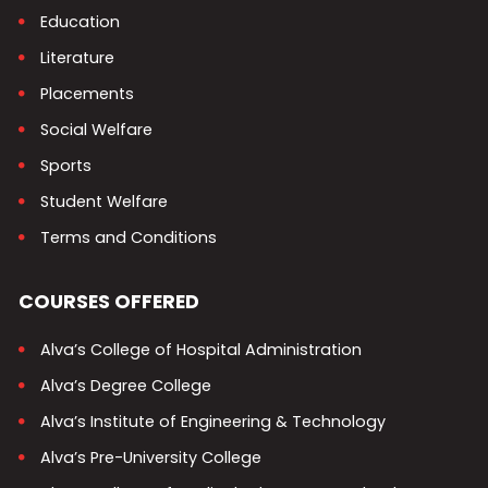
Education
Literature
Placements
Social Welfare
Sports
Student Welfare
Terms and Conditions
COURSES OFFERED
Alva’s College of Hospital Administration
Alva’s Degree College
Alva’s Institute of Engineering & Technology
Alva’s Pre-University College