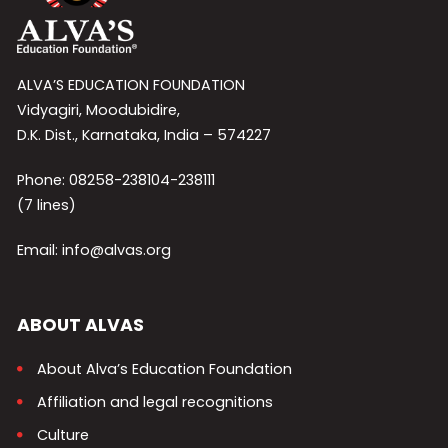
ALVA’S EDUCATION FOUNDATION
Vidyagiri, Moodubidire,
D.K. Dist., Karnataka, India – 574227
Phone: 08258-238104-238111
(7 lines)
Email: info@alvas.org
ABOUT ALVAS
About Alva’s Education Foundation
Affiliation and legal recognitions
Culture