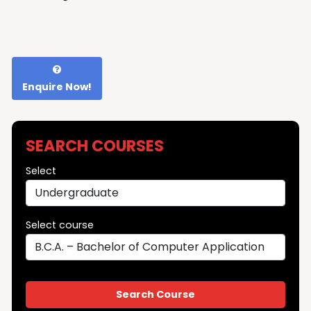
Enquire Now!
SEARCH COURSES
Select
Select course