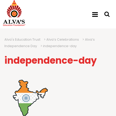
Alva's Education Trust
>
Alva’s Celebrations
>
Alva’s
Independence Day
>
independence-day
independence-day