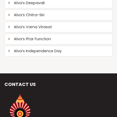
Alva’s Deepavali
Alva’s Chitra-Siri
Alva’s Varna Virasat
Alva’s Iftar Function
Alva’s Independence Day
CONTACT US