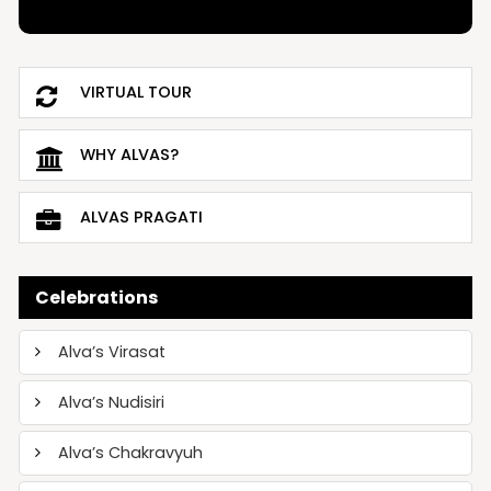
VIRTUAL TOUR
WHY ALVAS?
ALVAS PRAGATI
Celebrations
Alva’s Virasat
Alva’s Nudisiri
Alva’s Chakravyuh