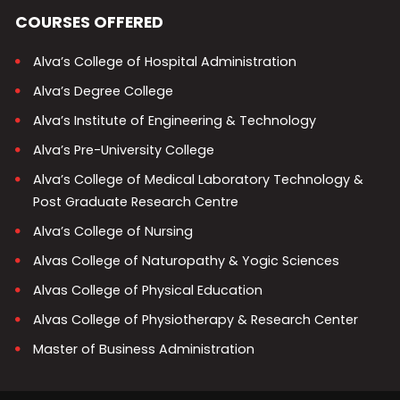
COURSES OFFERED
Alva’s College of Hospital Administration
Alva’s Degree College
Alva’s Institute of Engineering & Technology
Alva’s Pre-University College
Alva’s College of Medical Laboratory Technology &
Post Graduate Research Centre
Alva’s College of Nursing
Alvas College of Naturopathy & Yogic Sciences
Alvas College of Physical Education
Alvas College of Physiotherapy & Research Center
Master of Business Administration