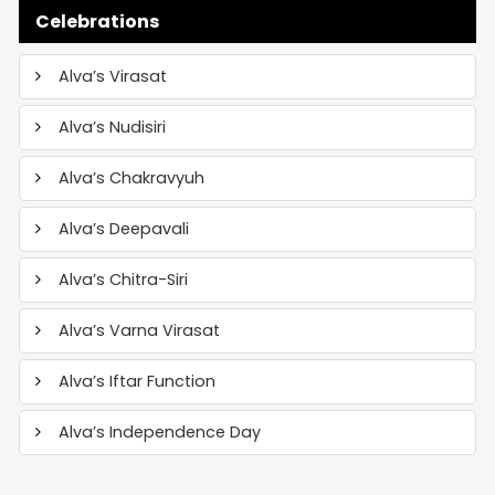
Celebrations
Alva’s Virasat
Alva’s Nudisiri
Alva’s Chakravyuh
Alva’s Deepavali
Alva’s Chitra-Siri
Alva’s Varna Virasat
Alva’s Iftar Function
Alva’s Independence Day