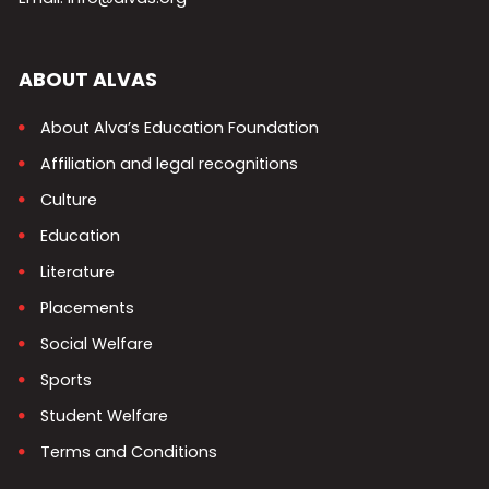
ABOUT ALVAS
About Alva’s Education Foundation
Affiliation and legal recognitions
Culture
Education
Literature
Placements
Social Welfare
Sports
Student Welfare
Terms and Conditions