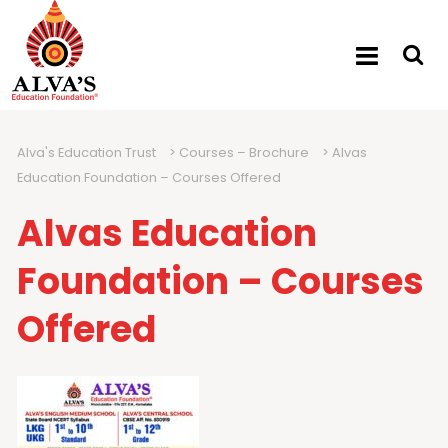
Alva's Education Trust
>
Courses – Brochure
>
Alvas
Education Foundation – Courses Offered
Alvas Education
Foundation – Courses
Offered