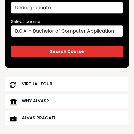
Select course
VIRTUAL TOUR
WHY ALVAS?
ALVAS PRAGATI