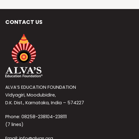
CONTACT US
ALVA’S EDUCATION FOUNDATION
Vidyagiri, Moodubidire,
D.K. Dist., Karnataka, India – 574227
Phone: 08258-238104-238111
(7 lines)
Email: info@alvas.org