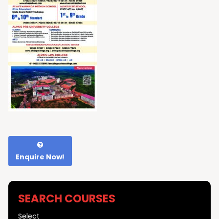
Enquire Now!
SEARCH COURSES
Select