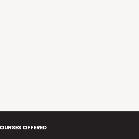
Alva’s Virasat
Alva’s Nudisiri
Alva’s Chakravyuh
Alva’s Deepavali
Alva’s Chitra-Siri
Alva’s Varna Virasat
Alva’s Iftar Function
Alva’s Independence Day
OURSES OFFERED