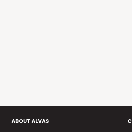
ABOUT ALVAS
C