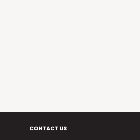
CONTACT US