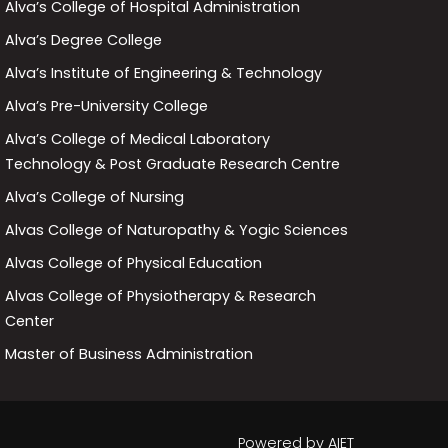
Alva’s College of Hospital Administration
Alva’s Degree College
Alva’s Institute of Engineering & Technology
Alva’s Pre-University College
Alva’s College of Medical Laboratory
Technology & Post Graduate Research Centre
Alva’s College of Nursing
Alvas College of Naturopathy & Yogic Sciences
Alvas College of Physical Education
Alvas College of Physiotherapy & Research
Center
Master of Business Administration
Powered by
AIET