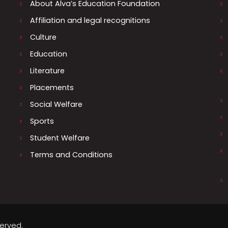
About Alva’s Education Foundation
Affiliation and legal recognitions
Culture
Education
Literature
Placements
Social Welfare
Sports
Student Welfare
Terms and Conditions
served.