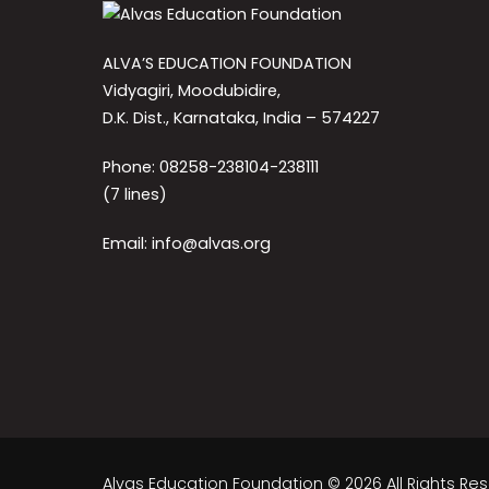
ALVA’S EDUCATION FOUNDATION
Vidyagiri, Moodubidire,
D.K. Dist., Karnataka, India – 574227
Phone: 08258-238104-238111
(7 lines)
Email: info@alvas.org
Alvas Education Foundation © 2026 All Rights Re