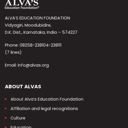
ALVA’S EDUCATION FOUNDATION
Vidyagiri, Moodubidire,
D.K. Dist., Karnataka, India – 574227
Phone: 08258-238104-238111
(7 lines)
Email: info@alvas.org
ABOUT ALVAS
About Alva’s Education Foundation
Affiliation and legal recognitions
Culture
Education