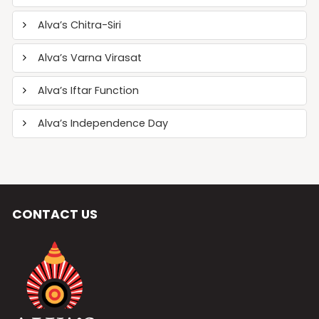
Alva’s Chitra-Siri
Alva’s Varna Virasat
Alva’s Iftar Function
Alva’s Independence Day
CONTACT US