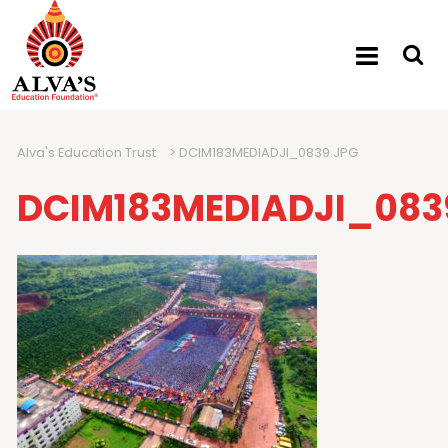
Alva's Education Trust
>
DCIM183MEDIADJI_0839.JPG
DCIM183MEDIADJI_083