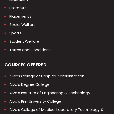
Literature
Placements
Social Welfare
Sports
Student Welfare
Terms and Conditions
COURSES OFFERED
Alva’s College of Hospital Administration
Alva’s Degree College
Alva’s Institute of Engineering & Technology
Alva’s Pre-University College
Alva’s College of Medical Laboratory Technology &