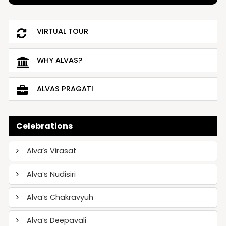
VIRTUAL TOUR
WHY ALVAS?
ALVAS PRAGATI
Celebrations
Alva’s Virasat
Alva’s Nudisiri
Alva’s Chakravyuh
Alva’s Deepavali