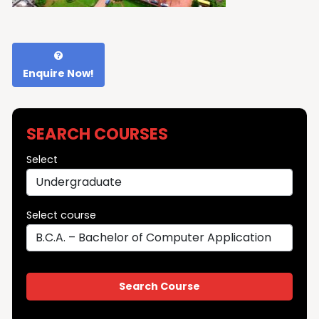
Enquire Now!
SEARCH COURSES
Select
Select course