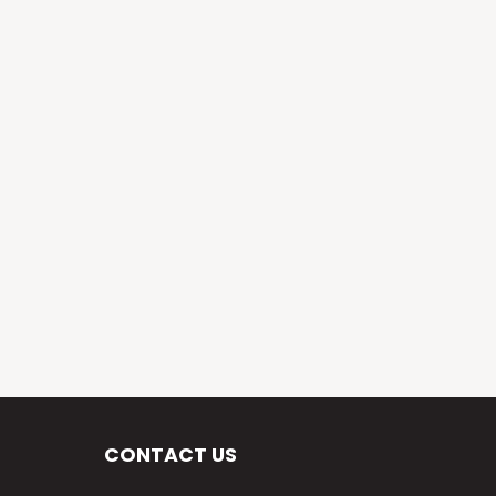
CONTACT US