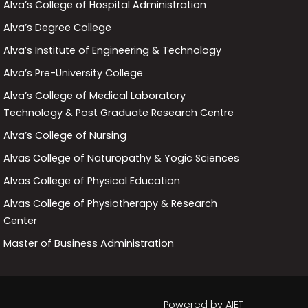
Alva’s College of Hospital Administration
Alva’s Degree College
Alva’s Institute of Engineering & Technology
Alva’s Pre-University College
Alva’s College of Medical Laboratory
Technology & Post Graduate Research Centre
Alva’s College of Nursing
Alvas College of Naturopathy & Yogic Sciences
Alvas College of Physical Education
Alvas College of Physiotherapy & Research
Center
Master of Business Administration
Powered by
AIET