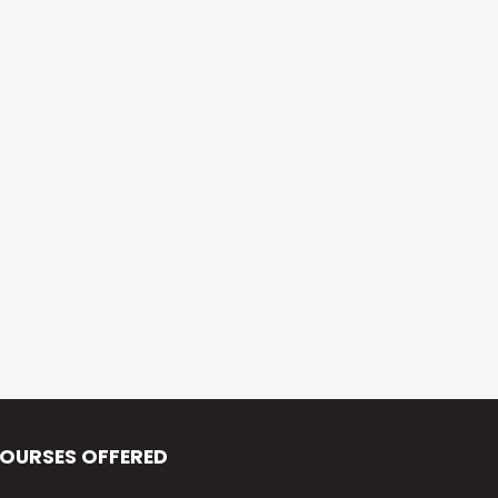
Alva’s Virasat
Alva’s Nudisiri
Alva’s Chakravyuh
Alva’s Deepavali
Alva’s Chitra-Siri
Alva’s Varna Virasat
Alva’s Iftar Function
Alva’s Independence Day
OURSES OFFERED