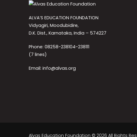
ALVA’S EDUCATION FOUNDATION
Vidyagiri, Moodubidire,
D.K. Dist., Karnataka, India – 574227
Phone: 08258-238104-238111
(7 lines)
Email: info@alvas.org
Alvas Education Foundation © 2026 All Rights Re