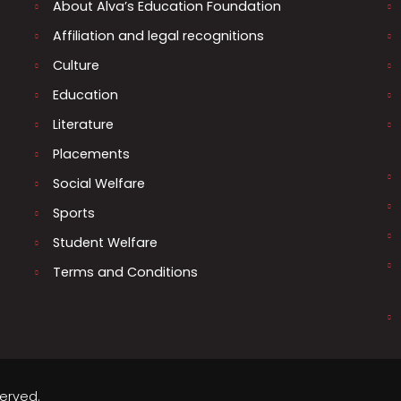
About Alva’s Education Foundation
Affiliation and legal recognitions
Culture
Education
Literature
Placements
Social Welfare
Sports
Student Welfare
Terms and Conditions
served.