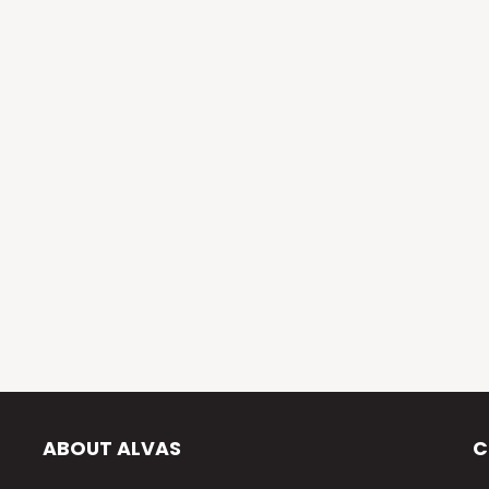
ABOUT ALVAS
C