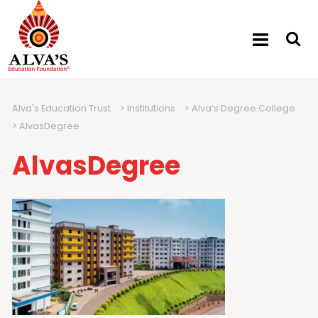
Alva's Education Trust
>
Institutions
>
Alva’s Degree College
>
AlvasDegree
AlvasDegree