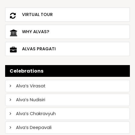
VIRTUAL TOUR
WHY ALVAS?
ALVAS PRAGATI
Celebrations
Alva’s Virasat
Alva’s Nudisiri
Alva’s Chakravyuh
Alva’s Deepavali