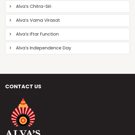
Alva’s Chitra-Siri
Alva’s Varna Virasat
Alva’s Iftar Function
Alva’s Independence Day
CONTACT US