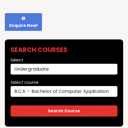
Enquire Now!
SEARCH COURSES
Select
Select course