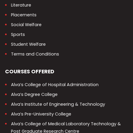
Literature
Placements
Social Welfare
Sports
Student Welfare
Terms and Conditions
COURSES OFFERED
Alva’s College of Hospital Administration
Alva’s Degree College
Alva’s Institute of Engineering & Technology
Alva’s Pre-University College
Alva’s College of Medical Laboratory Technology &
Post Graduate Research Centre