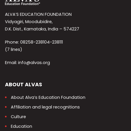
ALVA’S EDUCATION FOUNDATION
Vidyagiri, Moodubidire,
D.K. Dist., Karnataka, India – 574227
Phone: 08258-238104-238111
(7 lines)
Email: info@alvas.org
ABOUT ALVAS
About Alva’s Education Foundation
Affiliation and legal recognitions
Culture
Education