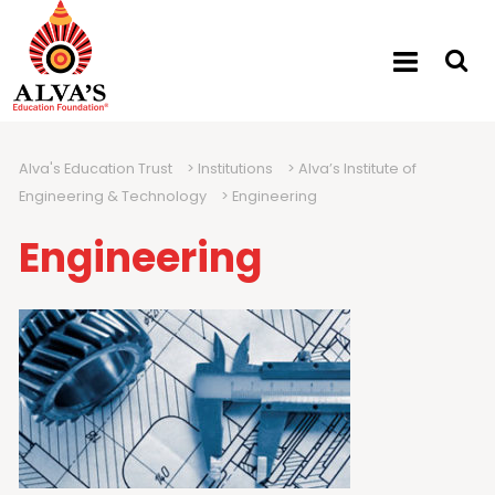
Alva's Education Trust
>
Institutions
>
Alva’s Institute of
Engineering & Technology
>
Engineering
Engineering