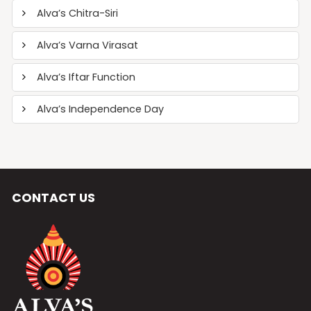
Alva’s Chitra-Siri
Alva’s Varna Virasat
Alva’s Iftar Function
Alva’s Independence Day
CONTACT US