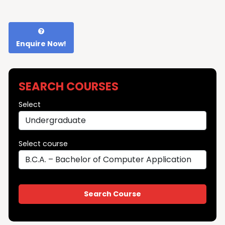
Enquire Now!
SEARCH COURSES
Select
Select course