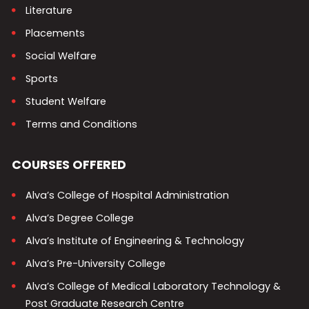
Literature
Placements
Social Welfare
Sports
Student Welfare
Terms and Conditions
COURSES OFFERED
Alva’s College of Hospital Administration
Alva’s Degree College
Alva’s Institute of Engineering & Technology
Alva’s Pre-University College
Alva’s College of Medical Laboratory Technology &
Post Graduate Research Centre