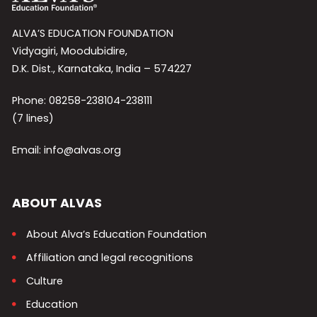
ALVA’S EDUCATION FOUNDATION
Vidyagiri, Moodubidire,
D.K. Dist., Karnataka, India – 574227
Phone: 08258-238104-238111
(7 lines)
Email: info@alvas.org
ABOUT ALVAS
About Alva’s Education Foundation
Affiliation and legal recognitions
Culture
Education