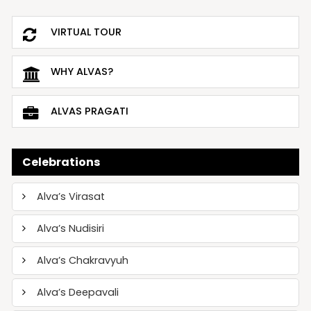
VIRTUAL TOUR
WHY ALVAS?
ALVAS PRAGATI
Celebrations
Alva’s Virasat
Alva’s Nudisiri
Alva’s Chakravyuh
Alva’s Deepavali