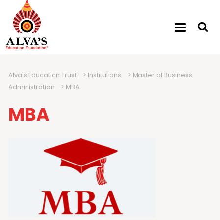
Alva's Education Trust
>
Institutions
>
Master of Business
Administration
>
MBA
MBA