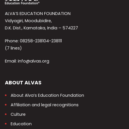
ALVA’S EDUCATION FOUNDATION
Vidyagiri, Moodubidire,
D.K. Dist., Karnataka, India – 574227
Phone: 08258-238104-238111
(7 lines)
Email: info@alvas.org
ABOUT ALVAS
About Alva’s Education Foundation
Affiliation and legal recognitions
Culture
Education