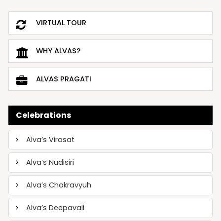
VIRTUAL TOUR
WHY ALVAS?
ALVAS PRAGATI
Celebrations
Alva’s Virasat
Alva’s Nudisiri
Alva’s Chakravyuh
Alva’s Deepavali