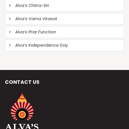
Alva’s Chitra-Siri
Alva’s Varna Virasat
Alva’s Iftar Function
Alva’s Independence Day
CONTACT US