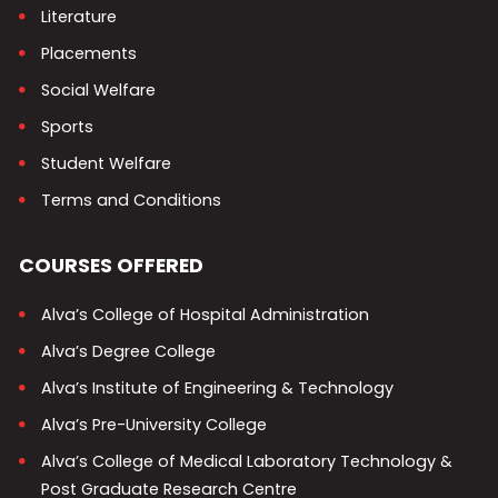
Literature
Placements
Social Welfare
Sports
Student Welfare
Terms and Conditions
COURSES OFFERED
Alva’s College of Hospital Administration
Alva’s Degree College
Alva’s Institute of Engineering & Technology
Alva’s Pre-University College
Alva’s College of Medical Laboratory Technology &
Post Graduate Research Centre