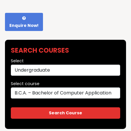
Enquire Now!
SEARCH COURSES
Select
Select course