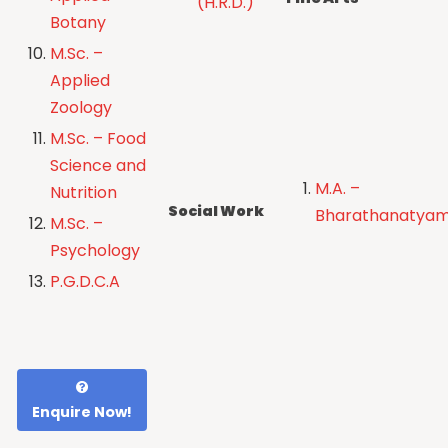
(H.R.D.)
Botany
M.Sc. –
Applied
Zoology
M.Sc. – Food
Science and
M.A. –
Nutrition
Social Work
Bharathanatya
M.Sc. –
Psychology
P.G.D.C.A
Enquire Now!