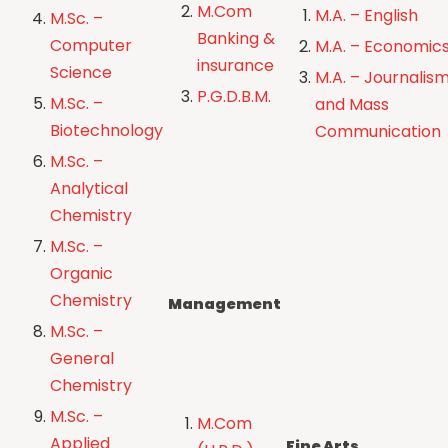
M.Com
M.A. – English
M.Sc. –
Banking &
Computer
M.A. – Economic
insurance
Science
M.A. – Journalis
P.G.D.B.M.
M.Sc. –
and Mass
Biotechnology
Communication
M.Sc. –
Analytical
Chemistry
M.Sc. –
Organic
Chemistry
Management
M.Sc. –
General
Chemistry
M.Sc. –
M.Com
Applied
Fine Arts