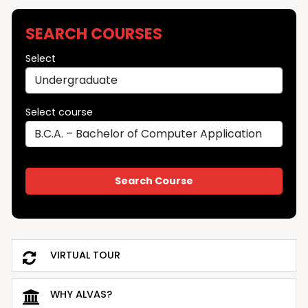
SEARCH COURSES
Select
Select course
VIRTUAL TOUR
WHY ALVAS?