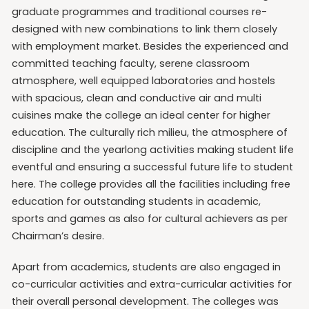
graduate programmes and traditional courses re-
designed with new combinations to link them closely
with employment market. Besides the experienced and
committed teaching faculty, serene classroom
atmosphere, well equipped laboratories and hostels
with spacious, clean and conductive air and multi
cuisines make the college an ideal center for higher
education. The culturally rich milieu, the atmosphere of
discipline and the yearlong activities making student life
eventful and ensuring a successful future life to student
here. The college provides all the facilities including free
education for outstanding students in academic,
sports and games as also for cultural achievers as per
Chairman’s desire.
Apart from academics, students are also engaged in
co-curricular activities and extra-curricular activities for
their overall personal development. The colleges was