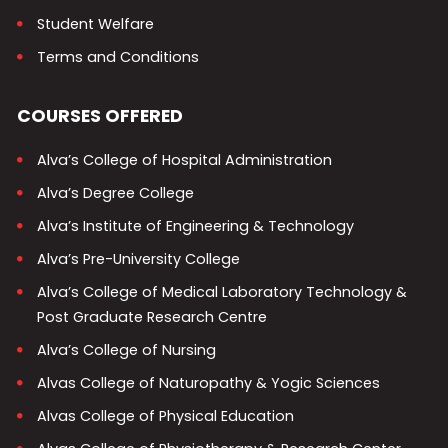
Student Welfare
Terms and Conditions
COURSES OFFERED
Alva’s College of Hospital Administration
Alva’s Degree College
Alva’s Institute of Engineering & Technology
Alva’s Pre-University College
Alva’s College of Medical Laboratory Technology &
Post Graduate Research Centre
Alva’s College of Nursing
Alvas College of Naturopathy & Yogic Sciences
Alvas College of Physical Education