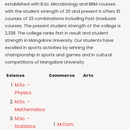
established with B.Sc. Microbiology and BBM courses
with the student strength of 20 and present it offers 10
courses of 23 combinations including Post Graduate
courses. The present student strength of the college is
2,338. The college ranks first in result and student
strength in Mangalore University. Our students have
excelled in sports activities by winning the
championship in sports and games and in cultural
competitions of Mangalore University.
Science
Commerce
Arts
M.Sc. –
Physics
M.Sc. –
Mathematics
M.Sc. –
M.Com.
Statistics