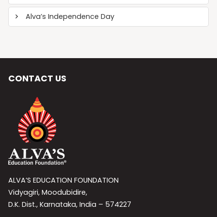
Alva’s Independence Day
CONTACT US
ALVA’S EDUCATION FOUNDATION
Vidyagiri, Moodubidire,
D.K. Dist., Karnataka, India – 574227