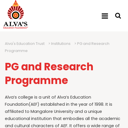
Alva's Education Trust
>
Institutions
>
PG and Research
Programme
PG and Research
Programme
Alva’s college is a unit of Alva’s Education
Foundation(AEF) established in the year of 1998. It is
affiliated to Mangalore University and a unique
educational institution that embodies all the academic
and cultural characters of AEF. It offers a wide range of