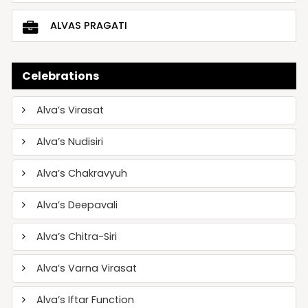
ALVAS PRAGATI
Celebrations
Alva’s Virasat
Alva’s Nudisiri
Alva’s Chakravyuh
Alva’s Deepavali
Alva’s Chitra-Siri
Alva’s Varna Virasat
Alva’s Iftar Function