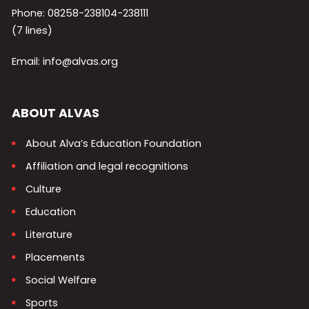
Phone: 08258-238104-238111
(7 lines)
Email: info@alvas.org
ABOUT ALVAS
About Alva’s Education Foundation
Affiliation and legal recognitions
Culture
Education
Literature
Placements
Social Welfare
Sports