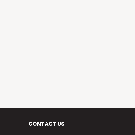
CONTACT US