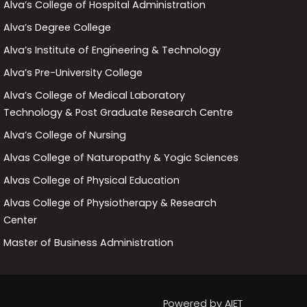
Alva’s College of Hospital Administration
Alva’s Degree College
Alva’s Institute of Engineering & Technology
Alva’s Pre-University College
Alva’s College of Medical Laboratory
Technology & Post Graduate Research Centre
Alva’s College of Nursing
Alvas College of Naturopathy & Yogic Sciences
Alvas College of Physical Education
Alvas College of Physiotherapy & Research
Center
Master of Business Administration
Powered by
AIET