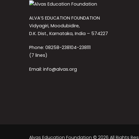
ALVA’S EDUCATION FOUNDATION
Vidyagiri, Moodubidire,
D.K. Dist., Karnataka, India – 574227
Phone: 08258-238104-238111
(7 lines)
Email: info@alvas.org
Alvas Education Foundation © 2026 All Rights Re