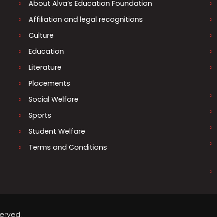
About Alva’s Education Foundation
Affiliation and legal recognitions
Culture
Education
Literature
Placements
Social Welfare
Sports
Student Welfare
Terms and Conditions
served.