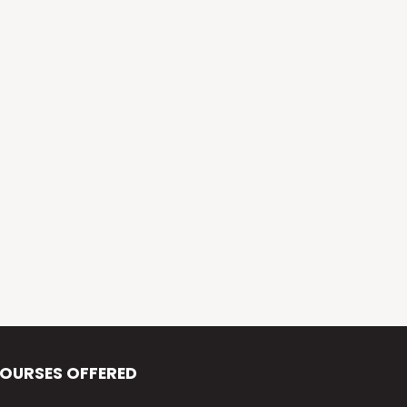
Alva’s Virasat
Alva’s Nudisiri
Alva’s Chakravyuh
Alva’s Deepavali
Alva’s Chitra-Siri
Alva’s Varna Virasat
Alva’s Iftar Function
Alva’s Independence Day
OURSES OFFERED