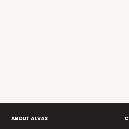
ABOUT ALVAS
C