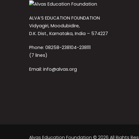
ALVA’S EDUCATION FOUNDATION
Vidyagiri, Moodubidire,
D.K. Dist., Karnataka, India – 574227
Phone: 08258-238104-238111
(7 lines)
Email: info@alvas.org
Alvas Education Foundation © 2026 All Rights Re