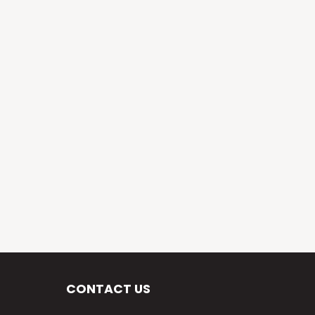
CONTACT US