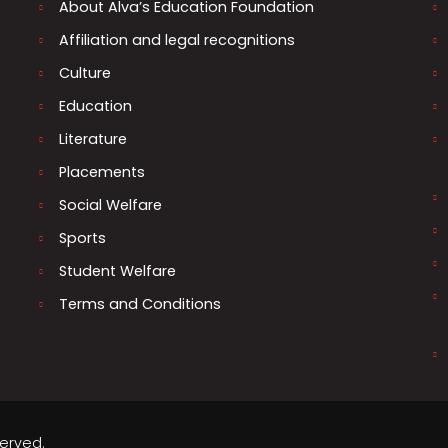
About Alva’s Education Foundation
Affiliation and legal recognitions
Culture
Education
Literature
Placements
Social Welfare
Sports
Student Welfare
Terms and Conditions
served.