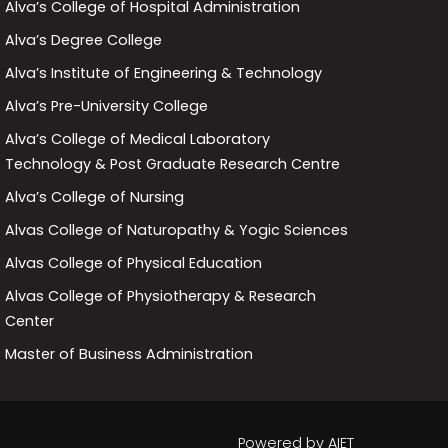
Alva’s College of Hospital Administration
Alva’s Degree College
Alva’s Institute of Engineering & Technology
Alva’s Pre-University College
Alva’s College of Medical Laboratory
Technology & Post Graduate Research Centre
Alva’s College of Nursing
Alvas College of Naturopathy & Yogic Sciences
Alvas College of Physical Education
Alvas College of Physiotherapy & Research
Center
Master of Business Administration
Powered by
AIET