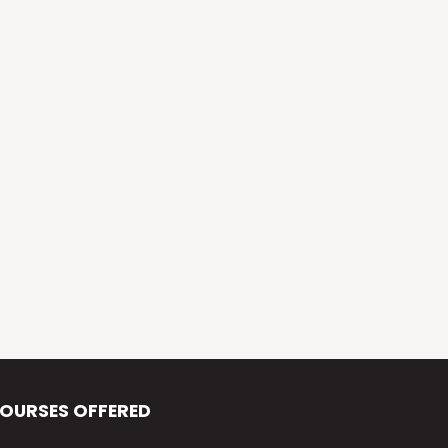
Alva’s Virasat
Alva’s Nudisiri
Alva’s Chakravyuh
Alva’s Deepavali
Alva’s Chitra-Siri
Alva’s Varna Virasat
Alva’s Iftar Function
Alva’s Independence Day
OURSES OFFERED