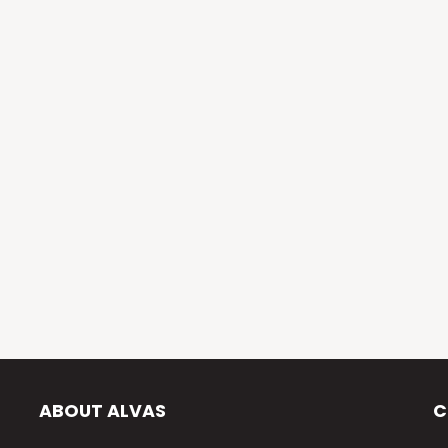
ABOUT ALVAS
C